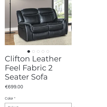
Clifton Leather
Feel Fabric 2
Seater Sofa
Price
€699.00
Color
*