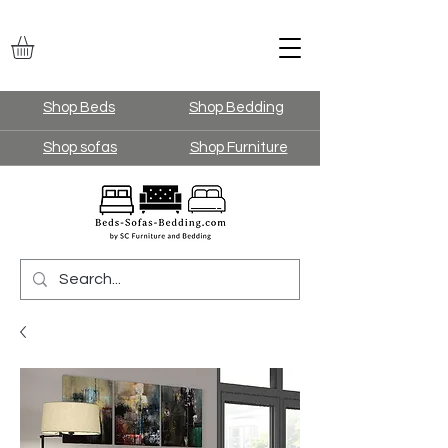
Shop Beds
Shop Bedding
Shop sofas
Shop Furniture