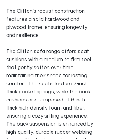
The Clifton's robust construction
features a solid hardwood and
plywood frame, ensuring longevity
and resilience.
The Clifton sofa range offers seat
cushions with a medium to firm feel
that gently soften over time,
maintaining their shape for lasting
comfort. The seats feature 7-inch
thick pocket springs, while the back
cushions are composed of 6-inch
thick high-density foam and fiber,
ensuring a cozy sitting experience.
The back suspension is enhanced by
high-quality, durable rubber webbing