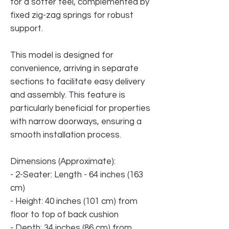
for a softer feel, complemented by
fixed zig-zag springs for robust
support.
This model is designed for
convenience, arriving in separate
sections to facilitate easy delivery
and assembly. This feature is
particularly beneficial for properties
with narrow doorways, ensuring a
smooth installation process.
Dimensions (Approximate):
- 2-Seater: Length - 64 inches (163
cm)
- Height: 40 inches (101 cm) from
floor to top of back cushion
- Depth: 34 inches (86 cm) from