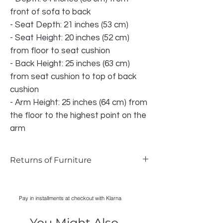
front of sofa to back
- Seat Depth: 21 inches (53 cm)
- Seat Height: 20 inches (52 cm)
from floor to seat cushion
- Back Height: 25 inches (63 cm)
from seat cushion to top of back
cushion
- Arm Height: 25 inches (64 cm) from
the floor to the highest point on the
arm
Returns of Furniture
We do accept returns on furniture if the
item is faulty and photographic evidence
Pay in installments at checkout with Klarna
can be provided, as long as damage has
only occurred during transport. Normal
You Might Also