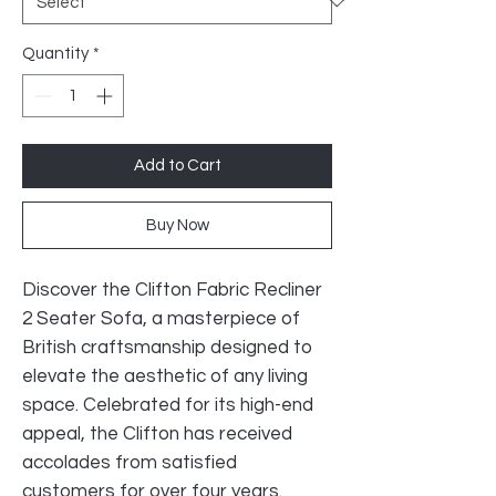
Quantity
*
Add to Cart
Buy Now
Discover the Clifton Fabric Recliner
2 Seater Sofa, a masterpiece of
British craftsmanship designed to
elevate the aesthetic of any living
space. Celebrated for its high-end
appeal, the Clifton has received
accolades from satisfied
customers for over four years.