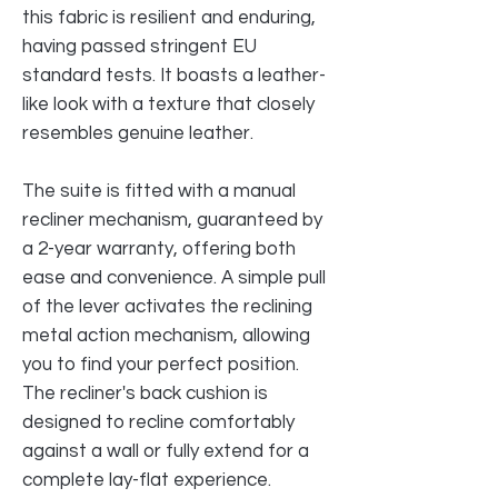
this fabric is resilient and enduring,
having passed stringent EU
standard tests. It boasts a leather-
like look with a texture that closely
resembles genuine leather.
The suite is fitted with a manual
recliner mechanism, guaranteed by
a 2-year warranty, offering both
ease and convenience. A simple pull
of the lever activates the reclining
metal action mechanism, allowing
you to find your perfect position.
The recliner's back cushion is
designed to recline comfortably
against a wall or fully extend for a
complete lay-flat experience.