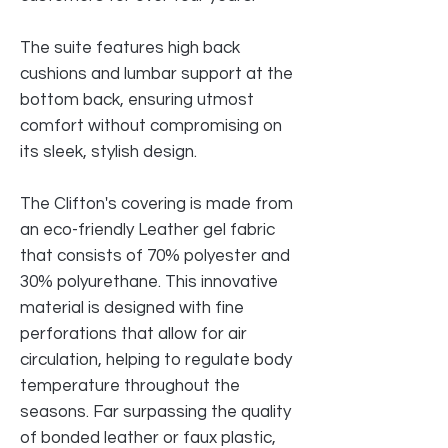
The suite features high back
cushions and lumbar support at the
bottom back, ensuring utmost
comfort without compromising on
its sleek, stylish design.
The Clifton's covering is made from
an eco-friendly Leather gel fabric
that consists of 70% polyester and
30% polyurethane. This innovative
material is designed with fine
perforations that allow for air
circulation, helping to regulate body
temperature throughout the
seasons. Far surpassing the quality
of bonded leather or faux plastic,