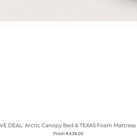
VE DEAL: Arctic Canopy Bed & TEXAS Foam Mattress
Sale Price
From
€439.00