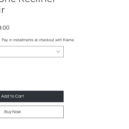
r
lar
Sale
.00
Price
Pay in installments at checkout with Klarna
Add to Cart
Buy Now