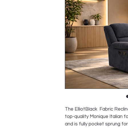
The ElliotBlack Fabric Reclin
top-quality Monique Italian 
and is fully pocket sprung for