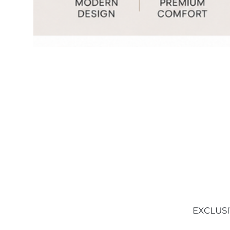
EXCLUSI