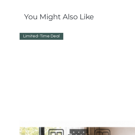
You Might Also Like
Limited-Time Deal