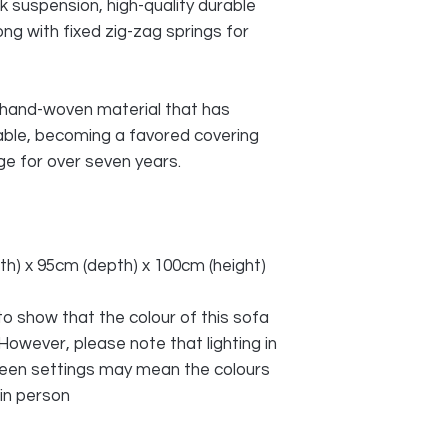
ck suspension, high-quality durable
ong with fixed zig-zag springs for
a hand-woven material that has
able, becoming a favored covering
e for over seven years.
idth) x 95cm (depth) x 100cm (height)
o show that the colour of this sofa
 However, please note that lighting in
reen settings may mean the colours
 in person