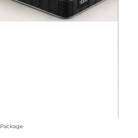
 Package