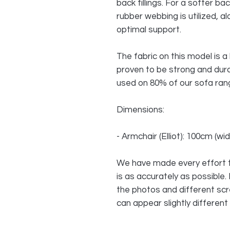
back fillings. For a softer ba
rubber webbing is utilized, al
optimal support.
The fabric on this model is 
proven to be strong and dur
used on 80% of our sofa rang
Dimensions:
- Armchair (Elliot): 100cm (w
We have made every effort t
is as accurately as possible.
the photos and different sc
can appear slightly different