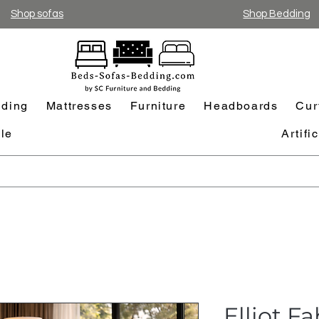
Shop sofas
Shop Bedding
ding
Mattresses
Furniture
Headboards
Cur
le
Artifi
Elliot F