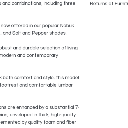
rs and combinations, including three
Returns of Furnit
We do accept returns
faulty and photogra
 is now offered in our popular Nabuk
as long as damage h
ist, and Salt and Pepper shades.
transport. Normal w
reason for returning
obust and durable selection of living
All cost of returns 
a modern and contemporary
SELLER
 both comfort and style, this model
ng footrest and comfortable lumbar
ns are enhanced by a substantial 7-
on, enveloped in thick, high-quality
lemented by quality foam and fiber