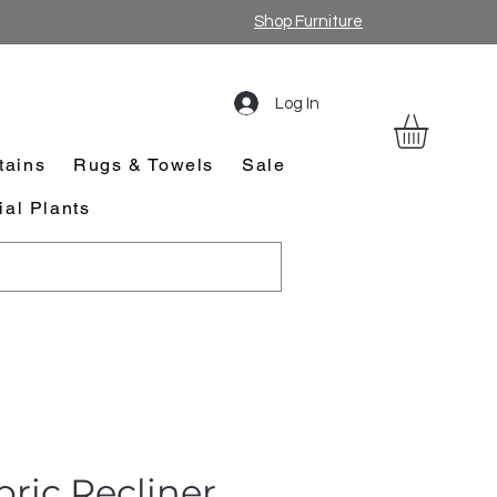
Shop Furniture
Log In
tains
Rugs & Towels
Sale
cial Plants
abric Recliner