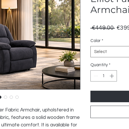
Armchai
Regu
 €449.00 
€399
Price
Color
*
Select
Quantity
*
er Fabric Armchair, upholstered in
fabric, features a solid wooden frame
 ultimate comfort. It is available for