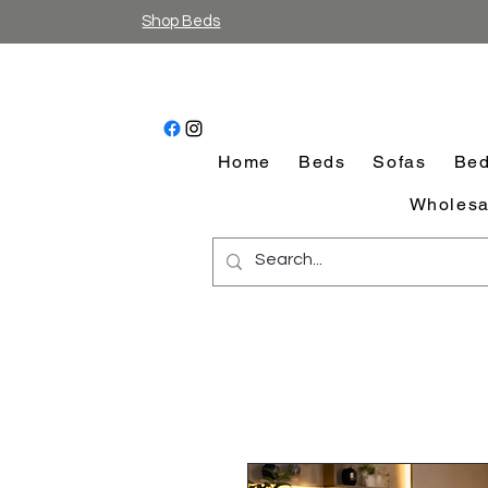
Shop Beds
Home
Beds
Sofas
Bed
Wholesa