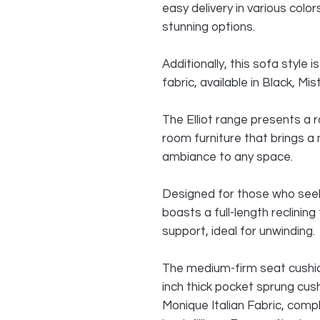
easy delivery in various colo
stunning options.
Additionally, this sofa style
fabric, available in Black, M
The Elliot range presents a r
room furniture that brings 
ambiance to any space.
Designed for those who seek
boasts a full-length reclini
support, ideal for unwinding.
The medium-firm seat cushio
inch thick pocket sprung cushi
Monique Italian Fabric, comp