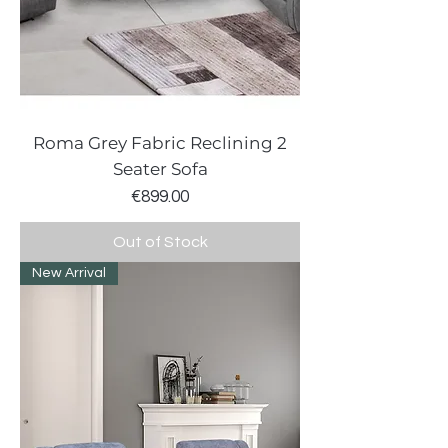
Roma Grey Fabric Reclining 2
Seater Sofa
Price
€899.00
Out of Stock
New Arrival