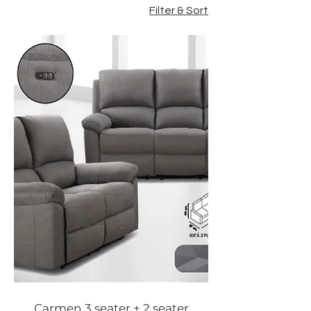
Filter & Sort
Carmen 3 seater + 2 seater