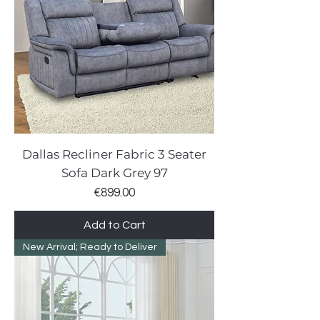
Dallas Recliner Fabric 3 Seater
Sofa Dark Grey 97
Price
€899.00
Add to Cart
New Arrival; Ready to Deliver