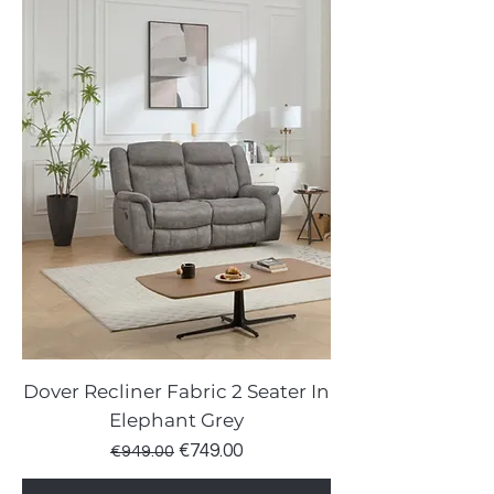
Dover Recliner Fabric 2 Seater In
Elephant Grey
Regular Price
Sale Price
€749.00
€949.00