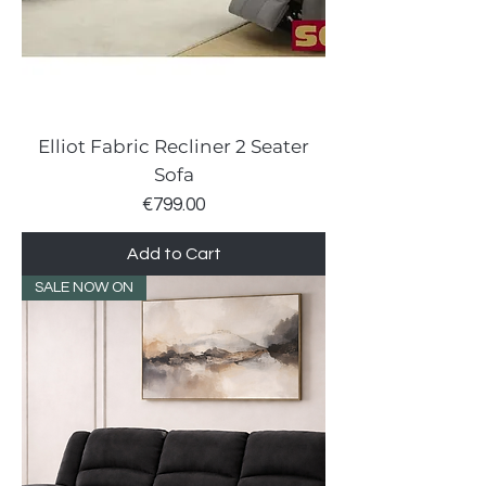
Elliot Fabric Recliner 2 Seater
Sofa
Price
€799.00
Add to Cart
SALE NOW ON