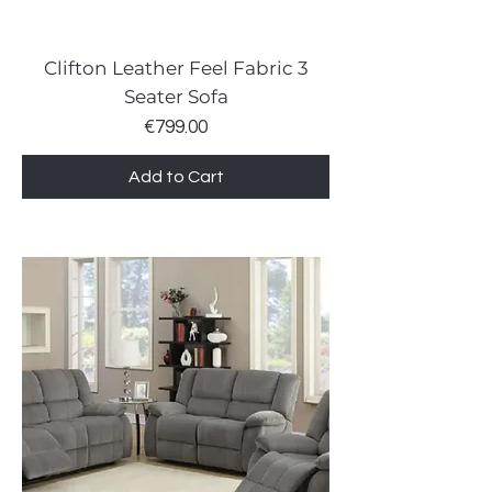
Clifton Leather Feel Fabric 3
Seater Sofa
Price
€799.00
Add to Cart