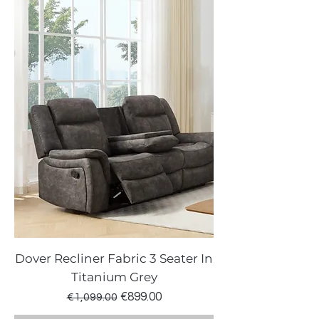
Dover Recliner Fabric 3 Seater In
Titanium Grey
Regular Price
Sale Price
€899.00
€1,099.00