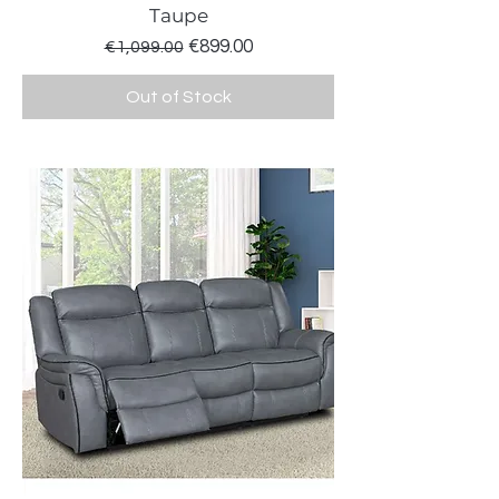
Taupe
Regular Price
Sale Price
€899.00
€1,099.00
Out of Stock