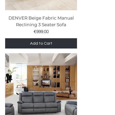
DENVER Beige Fabric Manual
Reclining 3 Seater Sofa
Price
€999.00
Add to Cart