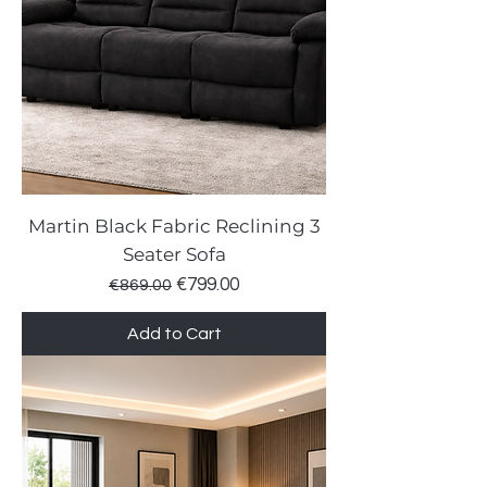
Martin Black Fabric Reclining 3
Seater Sofa
Regular Price
Sale Price
€799.00
€869.00
Add to Cart