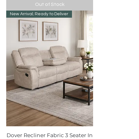
Out of Stock
New Arrival; Ready to Deliver
Dover Recliner Fabric 3 Seater In