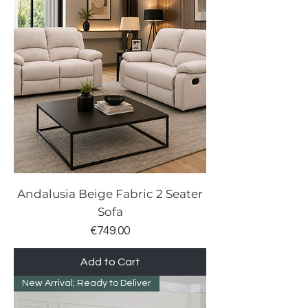
Andalusia Beige Fabric 2 Seater
Sofa
Price
€749.00
Add to Cart
New Arrival; Ready to Deliver