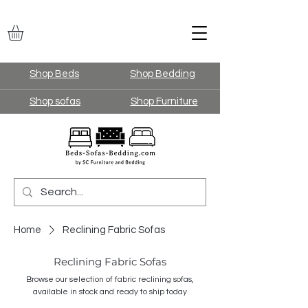
Shop Beds
Shop Bedding
Shop sofas
Shop Furniture
Home
Reclining Fabric Sofas
Reclining Fabric Sofas
Browse our selection of fabric reclining sofas,
available in stock and ready to ship today