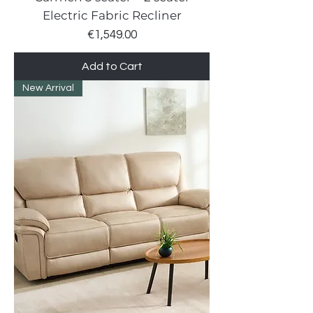
Electric Fabric Recliner
Price
€1,549.00
Add to Cart
New Arrival