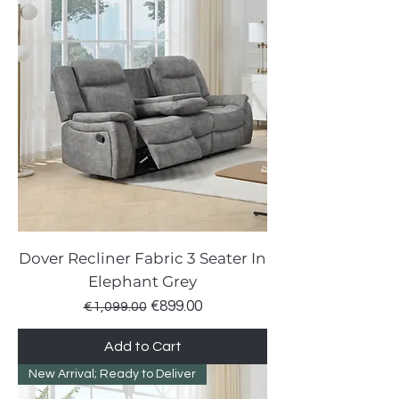
Dover Recliner Fabric 3 Seater In
Elephant Grey
Regular Price
Sale Price
€899.00
€1,099.00
Add to Cart
New Arrival; Ready to Deliver