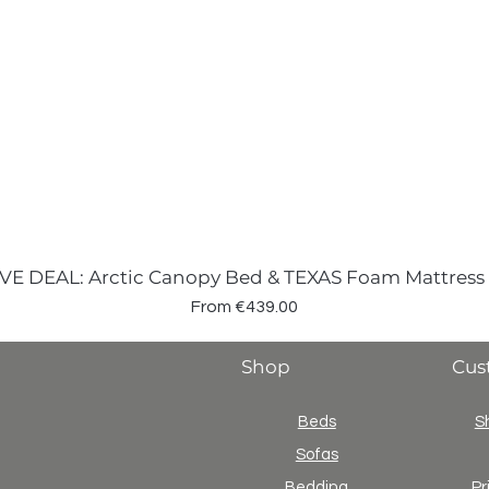
VE DEAL: Arctic Canopy Bed & TEXAS Foam Mattress
Sale Price
From
€439.00
Shop
Cus
Beds
S
Sofas
Bedding
Pr