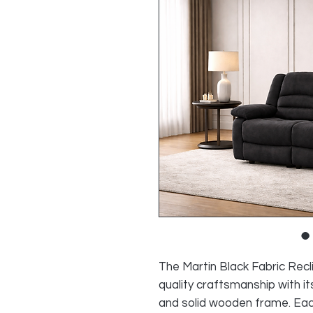
The Martin Black Fabric Rec
quality craftsmanship with it
and solid wooden frame. Each