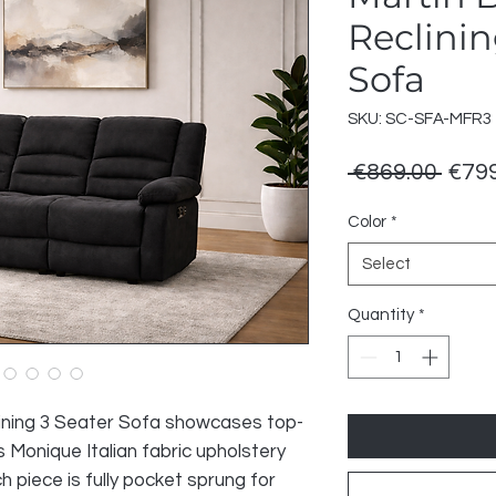
Reclinin
Sofa
SKU: SC-SFA-MFR3
Regu
 €869.00 
€799
Price
Color
*
Select
Quantity
*
lining 3 Seater Sofa showcases top-
s Monique Italian fabric upholstery
 piece is fully pocket sprung for