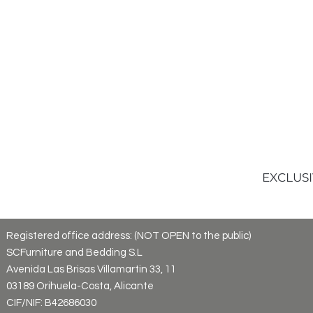
EXCLUSI
Registered office address: (NOT OPEN to the public)
SCFurniture and Bedding S.L
Avenida Las Brisas Villamartin 33, 11
03189 Orihuela-Costa, Alicante
CIF/NIF: B42686030