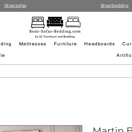
Shop sofas
Shop Bedding
ding
Mattresses
Furniture
Headboards
Cur
le
Artifi
Martin B