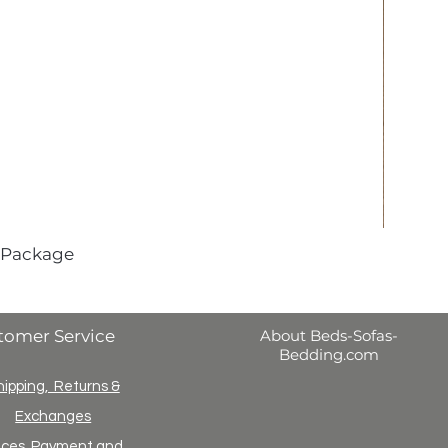
 Package
tomer Service
About Beds-Sofas-
Bedding.com
hipping, Returns &
Exchanges
ices, Payment and