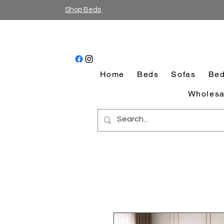
Shop Beds
Home
Beds
Sofas
Bed
Wholesa