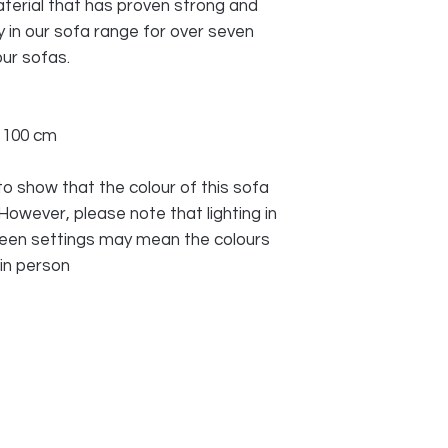
terial that has proven strong and
 in our sofa range for over seven
ur sofas.
x 100 cm
o show that the colour of this sofa
 However, please note that lighting in
reen settings may mean the colours
 in person