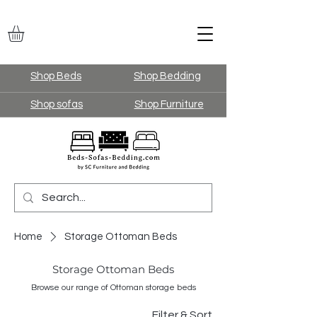
Shop Beds
Shop Bedding
Shop sofas
Shop Furniture
Home
Storage Ottoman Beds
Storage Ottoman Beds
Browse our range of Ottoman storage beds
Filter & Sort