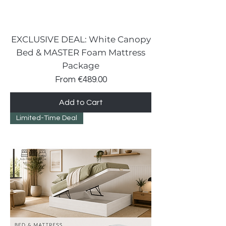
EXCLUSIVE DEAL: White Canopy
Bed & MASTER Foam Mattress
Package
Sale Price
From
€489.00
Add to Cart
Limited-Time Deal