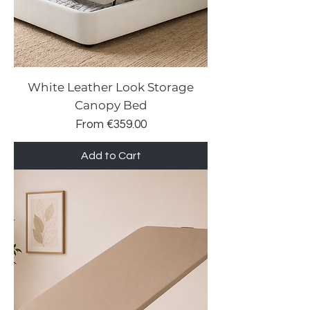
White Leather Look Storage
Canopy Bed
Sale Price
From
€359.00
Add to Cart