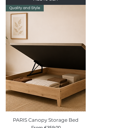
Quality and Style
PARIS Canopy Storage Bed
Sale Price
From
€359.00