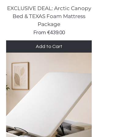
EXCLUSIVE DEAL: Arctic Canopy
Bed & TEXAS Foam Mattress
Package
Sale Price
From
€439.00
Add to Cart