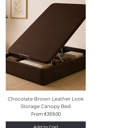
Chocolate Brown Leather Look
Storage Canopy Bed
Sale Price
From
€359.00
Add to Cart