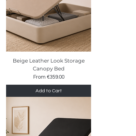
Beige Leather Look Storage
Canopy Bed
Sale Price
From
€359.00
Add to Cart