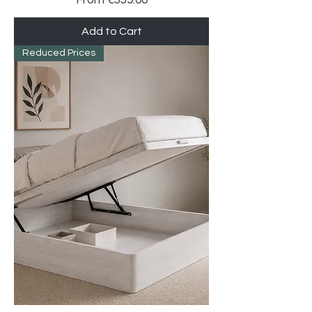
Add to Cart
Reduced Prices