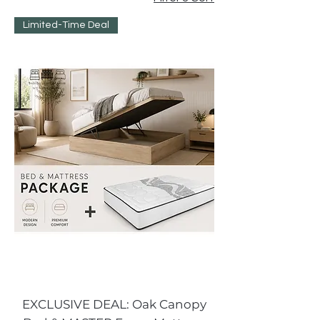
Limited-Time Deal
EXCLUSIVE DEAL: Oak Canopy