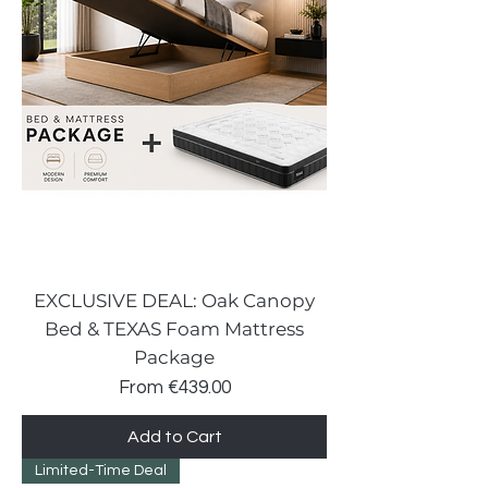
EXCLUSIVE DEAL: Oak Canopy
Bed & TEXAS Foam Mattress
Package
Sale Price
From
€439.00
Add to Cart
Limited-Time Deal