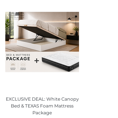
EXCLUSIVE DEAL: White Canopy
Bed & TEXAS Foam Mattress
Package