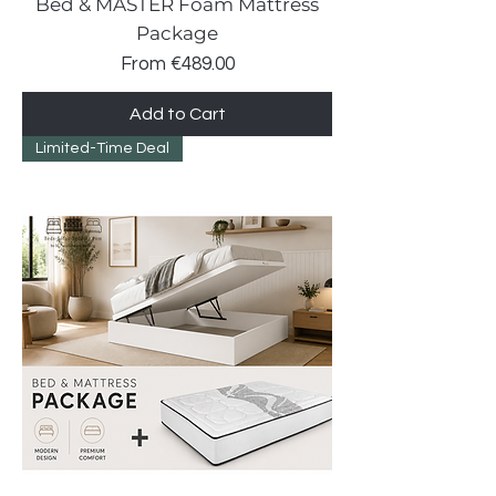
Bed & MASTER Foam Mattress
Package
Sale Price
From
€489.00
Add to Cart
Limited-Time Deal