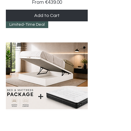
Sale Price
From
€439.00
Add to Cart
Limited-Time Deal