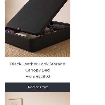
Black Leather Look Storage
Canopy Bed
Sale Price
From
€359.00
Add to Cart