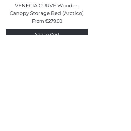
VENECIA CURVE Wooden
Canopy Storage Bed (Arctico)
Sale Price
From
€279.00
Add to Cart
New prices