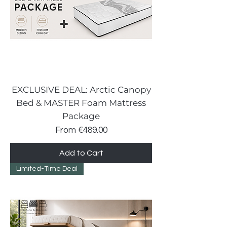
EXCLUSIVE DEAL: Arctic Canopy
Bed & MASTER Foam Mattress
Package
Sale Price
From
€489.00
Add to Cart
Limited-Time Deal