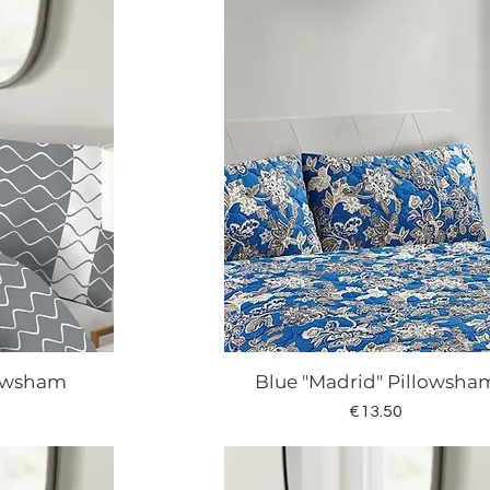
lowsham
Blue "Madrid" Pillowsha
w
Quick View
Price
€13.50