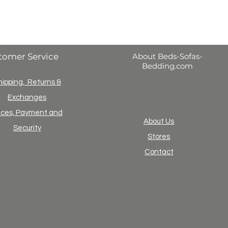
tomer Service
About Beds-Sofas-
Bedding.com
hipping, Returns &
Exchanges
ices, Payment and
About Us
Security
Stores
Contact