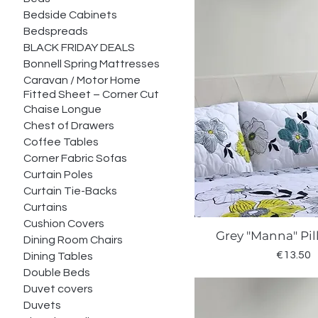
Bedside Cabinets
Bedspreads
BLACK FRIDAY DEALS
Bonnell Spring Mattresses
Caravan / Motor Home
Fitted Sheet – Corner Cut
Chaise Longue
Chest of Drawers
Coffee Tables
Corner Fabric Sofas
Curtain Poles
Curtain Tie-Backs
Curtains
Cushion Covers
Grey "Manna" Pi
Quick Vie
Dining Room Chairs
Price
€13.50
Dining Tables
Double Beds
Duvet covers
Duvets