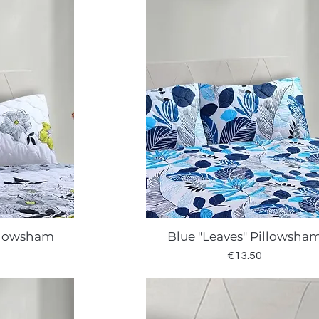
llowsham
Blue "Leaves" Pillowsha
w
Quick View
Price
€13.50