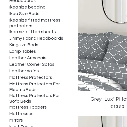
Headboards
Ikea size bedding
Ikea Size Beds
Ikea size fitted mattress
protectors
Ikea size fitted sheets
Jimmy Fabric Headboards
Kingsize Beds
Lamp Tables
Leather Armchairs
Leather Corner Sofas
Leather sofas
Mattress Protectors
Mattress Protectors For
Electric Beds
Mattress Protectors For
Grey "Lux" Pil
Quick Vie
Sofa Beds
Price
€13.50
Mattress Toppers
Mattresses
Mirrors
Nest Tables