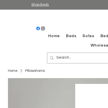
Shop Beds
Home
Beds
Sofas
Bed
Wholesa
Home
Pillowshams