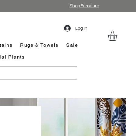
Shop Furniture
Log In
tains
Rugs & Towels
Sale
cial Plants