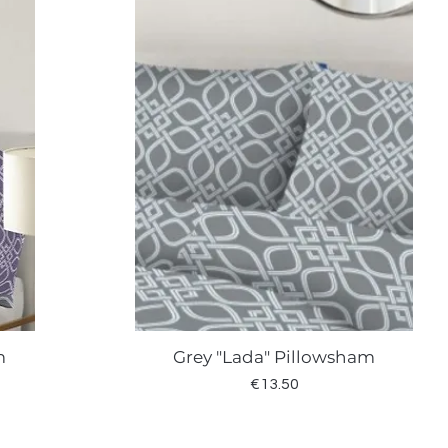
m
Grey "Lada" Pillowsham
Quick View
Price
€13.50