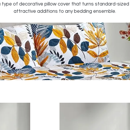
 type of decorative pillow cover that turns standard-sized 
attractive additions to any bedding ensemble.