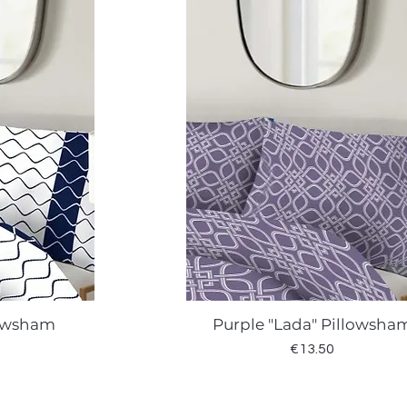
lowsham
Purple "Lada" Pillowsha
w
Quick View
Price
€13.50