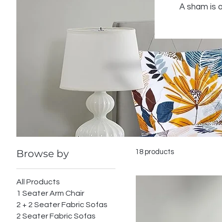
A sham is a
Browse by
18 products
All Products
1 Seater Arm Chair
2 + 2 Seater Fabric Sofas
2 Seater Fabric Sofas