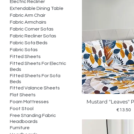
Electric Recliner
Extendable Dining Table
Fabric Arm Chair
Fabric Armchairs
Fabric Corner Sofas
Fabric Recliner Sofas
Fabric Sofa Beds
Fabric Sofas
Fitted Sheets
Fitted Sheets For Electric
Beds
Fitted Sheets For Sofa
Beds
Fitted Valance Sheets
Flat Sheets
Mustard "Leaves" 
Foam Mattresses
Quick Vie
Foot Stool
Price
€13.50
Free Standing Fabric
Headboards
Furniture