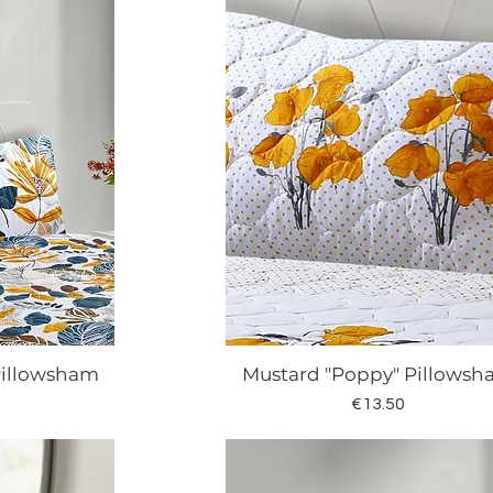
Pillowsham
Mustard "Poppy" Pillows
w
Quick View
Price
€13.50