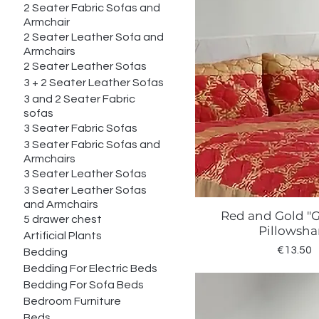
2 Seater Fabric Sofas and
Armchair
2 Seater Leather Sofa and
Armchairs
2 Seater Leather Sofas
3 + 2 Seater Leather Sofas
3 and 2 Seater Fabric
sofas
3 Seater Fabric Sofas
3 Seater Fabric Sofas and
Armchairs
3 Seater Leather Sofas
3 Seater Leather Sofas
and Armchairs
Red and Gold "
Quick Vie
5 drawer chest
Pillowsh
Artificial Plants
Price
€13.50
Bedding
Bedding For Electric Beds
Bedding For Sofa Beds
Bedroom Furniture
Beds