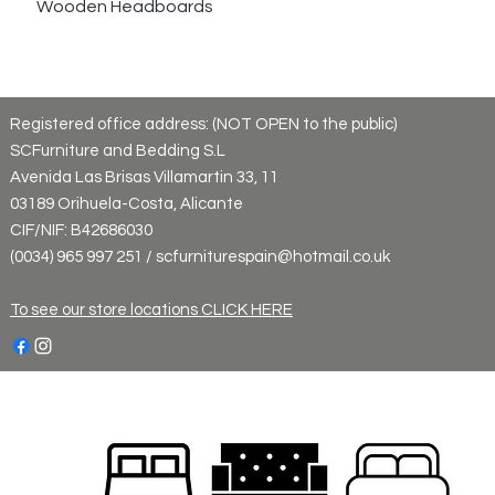
Wooden Headboards
Registered office address: (NOT OPEN to the public)
SCFurniture and Bedding S.L
Avenida Las Brisas Villamartin 33, 11
03189 Orihuela-Costa, Alicante
CIF/NIF: B42686030
(0034) 965 997 251 / scfurniturespain@hotmail.co.uk
To see our store locations CLICK HERE