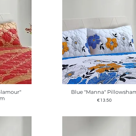
Glamour"
Blue "Manna" Pillowsha
w
Quick View
am
Price
€13.50