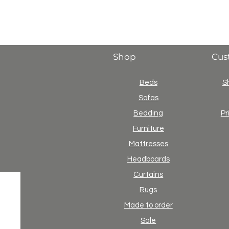
Shop
Cus
Beds
S
Sofas
Bedding
Pr
Furniture
Mattresses
Headboards
Curtains
Rugs
Made to order
Sale