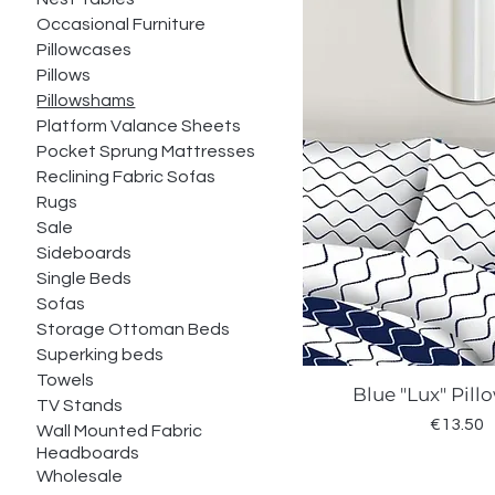
Occasional Furniture
Pillowcases
Pillows
Pillowshams
Platform Valance Sheets
Pocket Sprung Mattresses
Reclining Fabric Sofas
Rugs
Sale
Sideboards
Single Beds
Sofas
Storage Ottoman Beds
Superking beds
Towels
Blue "Lux" Pil
Quick Vie
TV Stands
Price
€13.50
Wall Mounted Fabric
Headboards
Wholesale