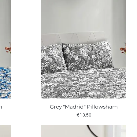
m
Grey "Madrid" Pillowsham
Quick View
Price
€13.50