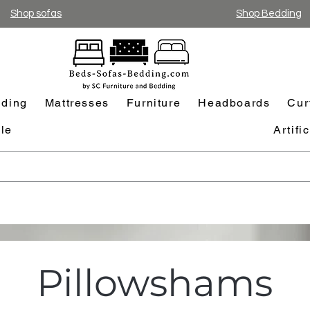
Shop sofas
Shop Bedding
ding
Mattresses
Furniture
Headboards
Cur
le
Artifi
Pillowshams