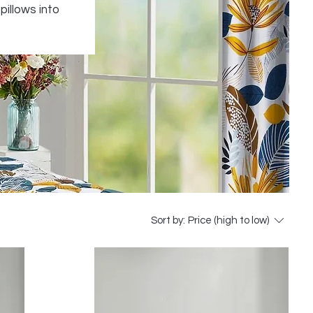
pillows into
Sort by:
Price (high to low)