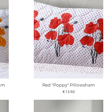
ham
Red "Poppy" Pillowsham
Quick View
Price
€13.50