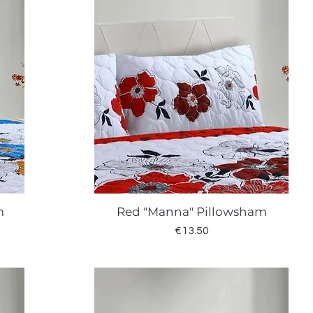
m
Red "Manna" Pillowsham
Quick View
Price
€13.50