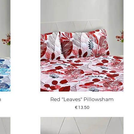
m
Red "Leaves" Pillowsham
Quick View
Price
€13.50