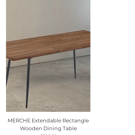
MERCHE Extendable Rectangle
Wooden Dining Table