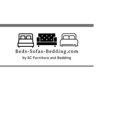
Shop
Beds
Sofas
Bedding
Furniture
Mattresses
Headboards