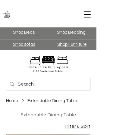
Shop Beds
Shop Bedding
Shop sofas
Shop Furniture
Home
Extendable Dining Table
Extendable Dining Table
Filter & Sort