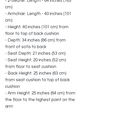
- 2-Seater: Length - 64 inches (163
cm)
- Armchair: Length - 40 inches (101
cm)
- Height: 40 inches (101 cm) from
floor to top of back cushion
- Depth: 34 inches (86 cm) from
front of sofa to back
- Seat Depth: 21 inches (53 cm)
- Seat Height: 20 inches (52 cm)
from floor to seat cushion
- Back Height: 25 inches (63 cm)
from seat cushion to top of back
cushion
- Arm Height: 25 inches (64 cm) from
the floor to the highest point on the
arm