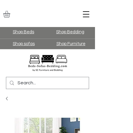
Shop Beds
Shop Bedding
Shop sofas
Shop Furniture