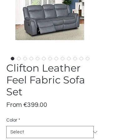
Clifton Leather
Feel Fabric Sofa
Set
Sale
From
€399.00
Price
Color
*