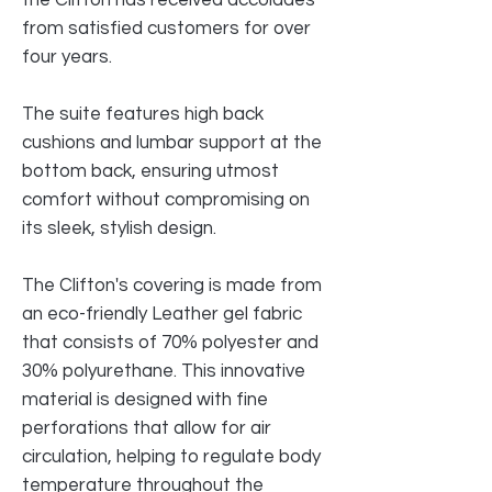
from satisfied customers for over
four years.
The suite features high back
cushions and lumbar support at the
bottom back, ensuring utmost
comfort without compromising on
its sleek, stylish design.
The Clifton's covering is made from
an eco-friendly Leather gel fabric
that consists of 70% polyester and
30% polyurethane. This innovative
material is designed with fine
perforations that allow for air
circulation, helping to regulate body
temperature throughout the