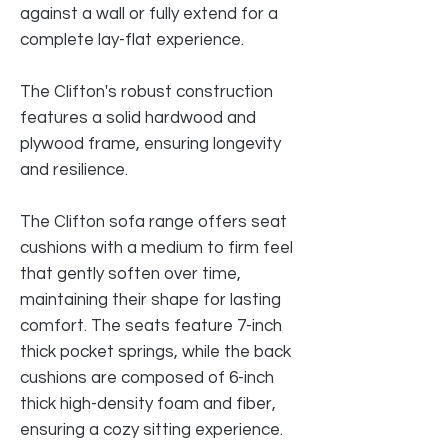
against a wall or fully extend for a
complete lay-flat experience.
The Clifton's robust construction
features a solid hardwood and
plywood frame, ensuring longevity
and resilience.
The Clifton sofa range offers seat
cushions with a medium to firm feel
that gently soften over time,
maintaining their shape for lasting
comfort. The seats feature 7-inch
thick pocket springs, while the back
cushions are composed of 6-inch
thick high-density foam and fiber,
ensuring a cozy sitting experience.