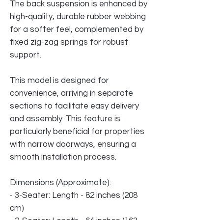
The back suspension is enhanced by
high-quality, durable rubber webbing
for a softer feel, complemented by
fixed zig-zag springs for robust
support.
This model is designed for
convenience, arriving in separate
sections to facilitate easy delivery
and assembly. This feature is
particularly beneficial for properties
with narrow doorways, ensuring a
smooth installation process.
Dimensions (Approximate):
- 3-Seater: Length - 82 inches (208
cm)