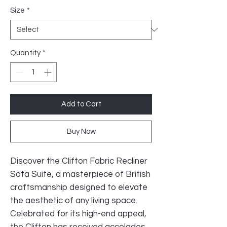
Size
*
Quantity
*
Add to Cart
Buy Now
Discover the Clifton Fabric Recliner
Sofa Suite, a masterpiece of British
craftsmanship designed to elevate
the aesthetic of any living space.
Celebrated for its high-end appeal,
the Clifton has received accolades