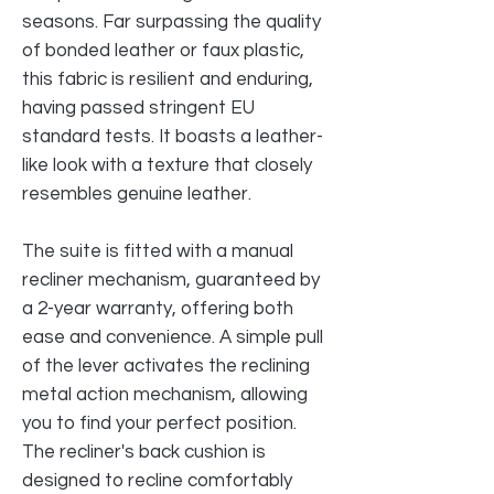
seasons. Far surpassing the quality
of bonded leather or faux plastic,
this fabric is resilient and enduring,
having passed stringent EU
standard tests. It boasts a leather-
like look with a texture that closely
resembles genuine leather.
The suite is fitted with a manual
recliner mechanism, guaranteed by
a 2-year warranty, offering both
ease and convenience. A simple pull
of the lever activates the reclining
metal action mechanism, allowing
you to find your perfect position.
The recliner's back cushion is
designed to recline comfortably