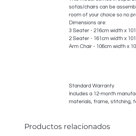
sofas/chairs can be assemble
room of your choice so no p
Dimensions are:
3 Seater - 216cm width x 10
2 Seater - 161cm width x 10
Arm Chair - 106cm width x 1
Standard Warranty
Includes a 12-month manufac
materials, frame, stitching,
Productos relacionados