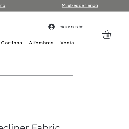
ama
Muebles de tienda
Iniciar sesión
Cortinas
Alfombras
Venta
cliner Fabric