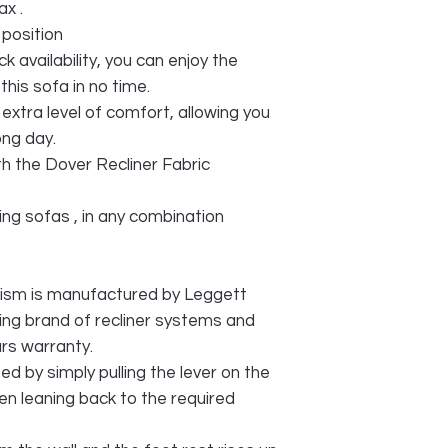
x .
 position
ck availability, you can enjoy the
his sofa in no time.
extra level of comfort, allowing you
ong day.
th the Dover Recliner Fabric
ning sofas , in any combination
ism is manufactured by Leggett
ing brand of recliner systems and
rs warranty.
ted by simply pulling the lever on the
en leaning back to the required