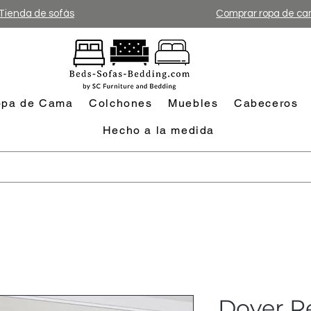
Tienda de sofás
Comprar ropa de c
pa de Cama
Colchones
Muebles
Cabeceros
Hecho a la medida
Dover Re