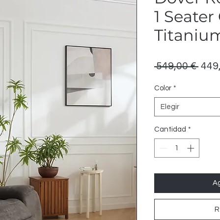
1 Seater
Titaniu
Prec
 549,00 € 
449
Color
*
Elegir
Cantidad
*
Ag
R