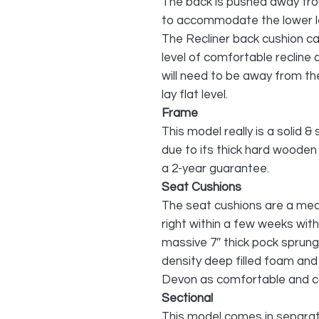
The back is pushed away from
to accommodate the lower l
The Recliner back cushion can
level of comfortable recline 
will need to be away from the 
lay flat level.
Frame
This model really is a solid & 
due to its thick hard wooden
a 2-year guarantee.
Seat Cushions
The seat cushions are a medi
right within a few weeks wit
massive 7″ thick pock sprung
density deep filled foam and
Devon as comfortable and cosy
Sectional
This model comes in separate