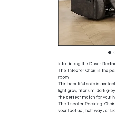
Introducing the Dover Recline
The 1 Seater Chair, is the pe
room.
This beautiful sofa is availab
light grey, titanium dark gre
the perfect match for your 
The 1 seater Reclining Chair ,
your feet up , half way , or L