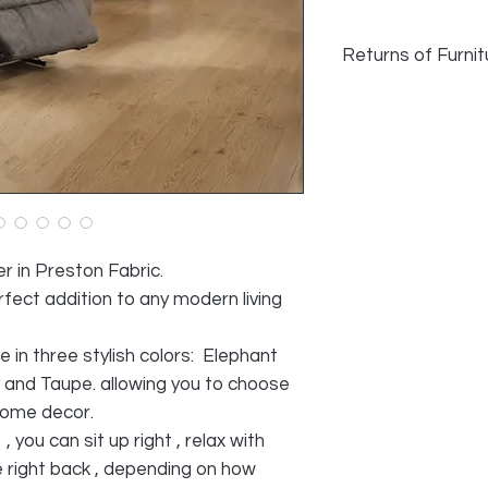
Returns of Furnit
Returns of Furni
We do accept retu
faulty and photo
provided, as lon
during transport
acceptable reaso
All cost of retur
r in Preston Fabric.
SELLER
rfect addition to any modern living
le in three stylish colors: Elephant
y and Taupe. allowing you to choose
home decor.
 you can sit up right , relax with
ie right back , depending on how