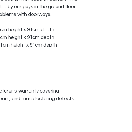
d by our guys in the ground floor
roblems with doorways.
1cm height x 91cm depth
1cm height x 91cm depth
01cm height x 91cm depth
turer’s warranty covering
 foam, and manufacturing defects.