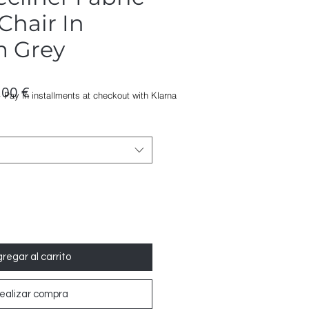
 Chair In
m Grey
io
Precio
,00 €
Pay in installments at checkout with Klarna
de
oferta
regar al carrito
ealizar compra