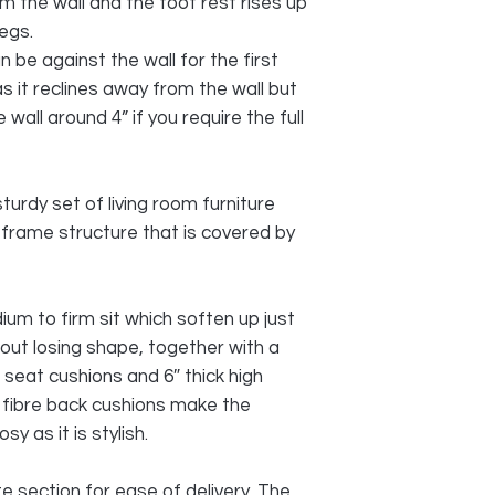
 the wall and the foot rest rises up
egs.
 be against the wall for the first
as it reclines away from the wall but
wall around 4” if you require the full
sturdy set of living room furniture
 frame structure that is covered by
um to firm sit which soften up just
hout losing shape, together with a
 seat cushions and 6″ thick high
 fibre back cushions make the
 as it is stylish.
 section for ease of delivery. The