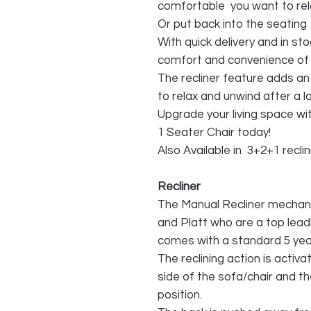
comfortable you want to rela
Or put back into the seating
With quick delivery and in sto
comfort and convenience of t
The recliner feature adds an 
to relax and unwind after a l
Upgrade your living space wi
1 Seater Chair today!
Also Available in 3+2+1 recli
Recliner
The Manual Recliner mechan
and Platt who are a top lead
comes with a standard 5 yea
The reclining action is activa
side of the sofa/chair and th
position.