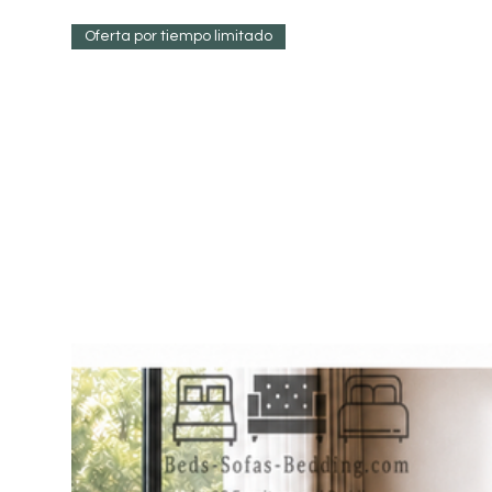
Oferta por tiempo limitado