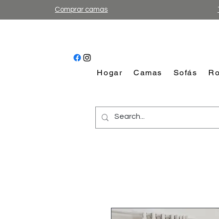
Comprar camas
Hogar
Camas
Sofás
Ro