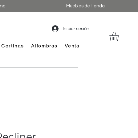
ama
Muebles de tienda
Iniciar sesión
Cortinas
Alfombras
Venta
ecliner