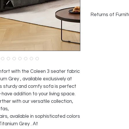
Returns of Furnit
We do accept returns
faulty and photogra
as long as damage h
transport. Normal w
reason for returning
All cost of returns 
SELLER
fort with the Coleen 3 seater fabric
ium Grey , available exclusively at
 sturdy and comfy sofa is perfect
-have addition to your living space.
her with our versatile collection,
ofas,
rs, available in sophisticated colors
Titanium Grey . At