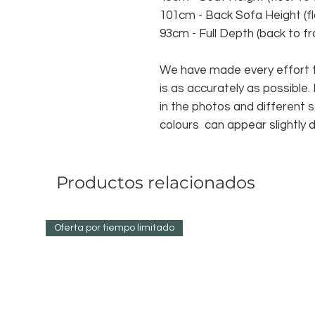
101cm - Back Sofa Height (fl
93cm - Full Depth (back to fr
We have made every effort t
is as accurately as possible.
in the photos and different
colours can appear slightly d
Productos relacionados
Oferta por tiempo limitado