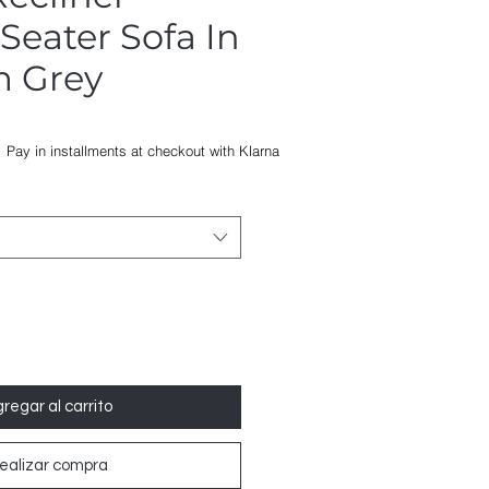
 Seater Sofa In
m Grey
o
Pay in installments at checkout with Klarna
regar al carrito
ealizar compra