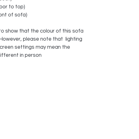
oor to top)
ont of sofa)
o show that the colour of this sofa
 However, please note that lighting
 screen settings may mean the
ifferent in person