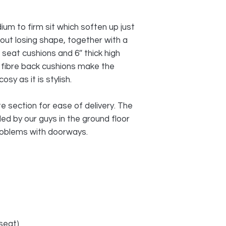
um to firm sit which soften up just
hout losing shape, together with a
 seat cushions and 6″ thick high
 fibre back cushions make the
y as it is stylish.
 section for ease of delivery. The
d by our guys in the ground floor
roblems with doorways.
seat)