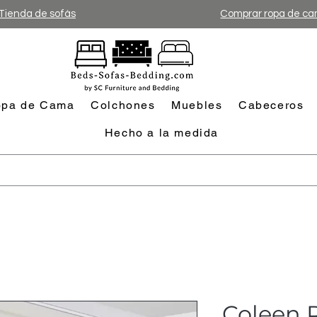
Tienda de sofás
Comprar ropa de c
pa de Cama
Colchones
Muebles
Cabeceros
Hecho a la medida
Coleen R