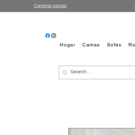
Comprar camas
Hogar
Camas
Sofás
Ro