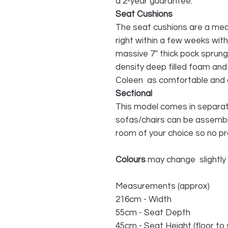
a 2-year guarantee.
Seat Cushions
The seat cushions are a medi
right within a few weeks wit
massive 7″ thick pock sprung
density deep filled foam and
Coleen as comfortable and cos
Sectional
This model comes in separate
sofas/chairs can be assemble
room of your choice so no p
Colours
may change slightly
Measurements (approx)
216cm - Width
55cm - Seat Depth
45cm - Seat Height (floor to 