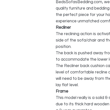
BedsSofasBedding.com, we pr
quality furniture and beddin
the perfect piece for your h
experience unmatched comfo
Recliner
The reclining action is activa
side of the sofa/chair and th
position.
The back is pushed away from
to accommodate the lower l
The Recliner back cushion can
level of comfortable recline 
will need to be away from the 
lay flat level.
Frame
This model really is a solid & 
due to its thick hard wooden