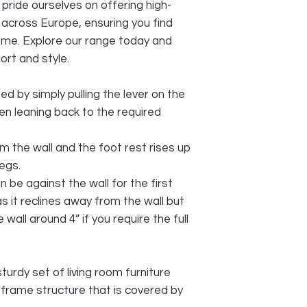
ide ourselves on offering high-
g across Europe, ensuring you find
ome. Explore our range today and
rt and style.
ted by simply pulling the lever on the
en leaning back to the required
 the wall and the foot rest rises up
egs.
 be against the wall for the first
as it reclines away from the wall but
wall around 4” if you require the full
sturdy set of living room furniture
 frame structure that is covered by