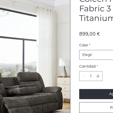
Fabric 3
Titaniu
Preci
899,00 €
Color
*
Elegir
Cantidad
*
Ag
R