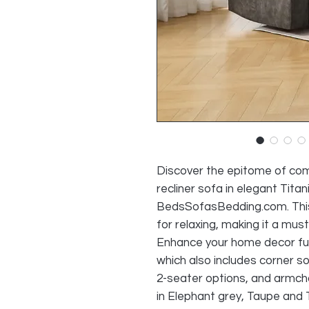
Discover the epitome of com
recliner sofa in elegant Titan
BedsSofasBedding.com. This
for relaxing, making it a must
Enhance your home decor furt
which also includes corner s
2-seater options, and armchai
in Elephant grey, Taupe and 