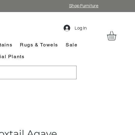
Shop Furniture
Log In
tains
Rugs & Towels
Sale
cial Plants
oxtail Agave