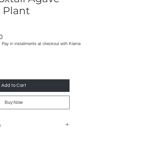
l Plant
ar
Sale
0
Pay in installments at checkout with Klarna
Price
Add to Cart
Buy Now
s
s