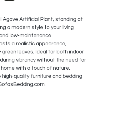
We do accept retu
faulty and photo
provided, as lon
Agave Artificial Plant, standing at 
during transport
ng a modern style to your living 
acceptable reaso
 and low-maintenance 
All cost of retur
asts a realistic appearance, 
SELLER
 green leaves. Ideal for both indoor 
during vibrancy without the need for 
home with a touch of nature, 
high-quality furniture and bedding 
sSofasBedding.com.