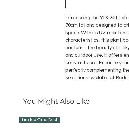
Introducing the YD224 Foxtail 
70cm tall and designed to bri
space. With its UV-resistant
characteristics, this plant bo
capturing the beauty of spiky
and outdoor use, it offers en
constant care. Enhance your 
perfectly complementing the 
selections available at Bed
You Might Also Like
Limited-Time Deal