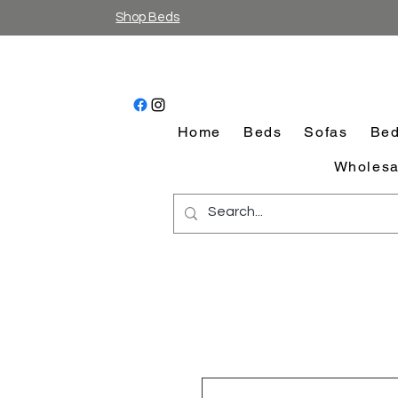
Shop Beds
Home
Beds
Sofas
Bed
Wholesa