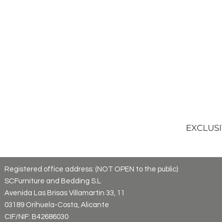
EXCLUSI
Registered office address: (NOT OPEN to the public)
SCFurniture and Bedding S.L
Avenida Las Brisas Villamartin 33, 11
03189 Orihuela-Costa, Alicante
CIF/NIF: B42686030