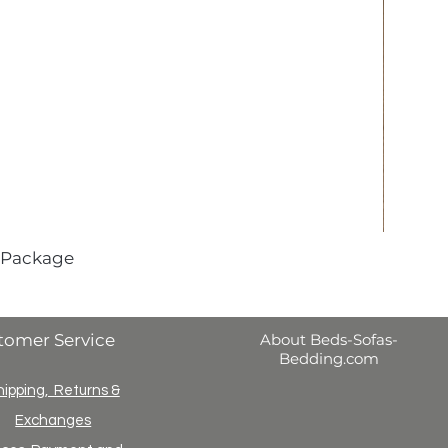
 Package
tomer Service
About Beds-Sofas-
Bedding.com
hipping, Returns &
Exchanges