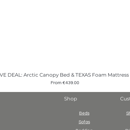
VE DEAL: Arctic Canopy Bed & TEXAS Foam Mattress
Sale Price
From
€439.00
Shop
Cus
Beds
S
Sofas