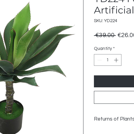
Artificia
SKU: YD224
Regul
 €39.00 
€26.0
Price
Quantity
*
Returns of Plant
Returns of Plant