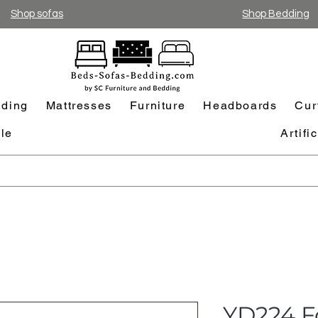
Shop sofas
Shop Bedding
ding
Mattresses
Furniture
Headboards
Cur
le
Artifi
YD224 F