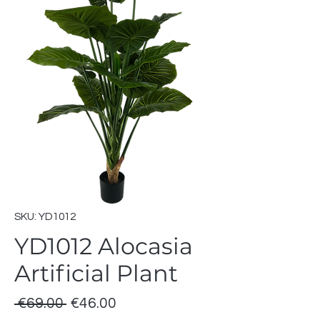
SKU: YD1012
YD1012 Alocasia
Artificial Plant
Regular
Sale
 €69.00 
€46.00