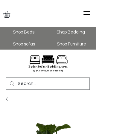
Shop Beds
Shop Bedding
Shop sofas
Shop Furniture