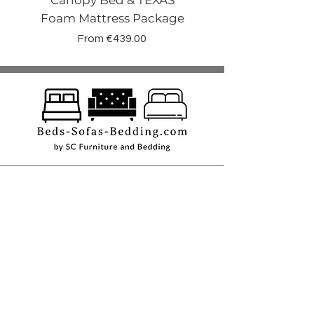
Canopy Bed & TEXAS
Canopy Storage
Foam Mattress Package
Sale Price
From
€439.00
Shop
Beds
Sofas
Bedding
Furniture
Mattresses
Headboards