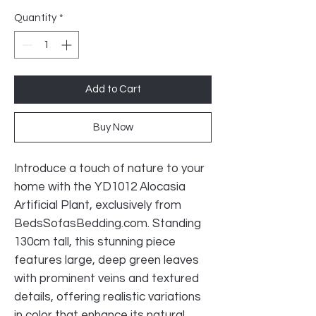
Price
Price
Quantity
*
Add to Cart
Buy Now
Introduce a touch of nature to your 
home with the YD1012 Alocasia 
Artificial Plant, exclusively from 
BedsSofasBedding.com. Standing 
130cm tall, this stunning piece 
features large, deep green leaves 
with prominent veins and textured 
details, offering realistic variations 
in color that enhance its natural 