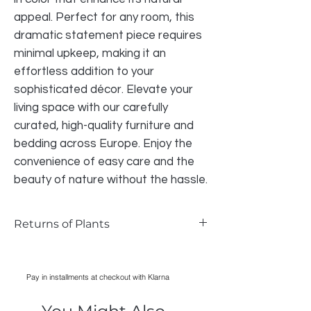
appeal. Perfect for any room, this 
dramatic statement piece requires 
minimal upkeep, making it an 
effortless addition to your 
sophisticated décor. Elevate your 
living space with our carefully 
curated, high-quality furniture and 
bedding across Europe. Enjoy the 
convenience of easy care and the 
beauty of nature without the hassle.
Returns of Plants
Returns of Plants
We do accept returns on plants if the
Pay in installments at checkout with Klarna
item is faulty and photographic
evidence can be provided, as long as