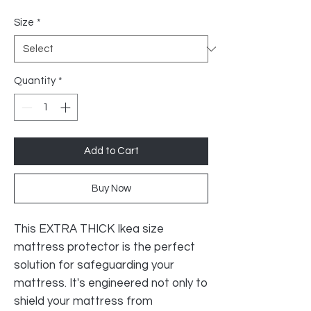
Price
Size
*
Quantity
*
Add to Cart
Buy Now
This EXTRA THICK Ikea size
mattress protector is the perfect
solution for safeguarding your
mattress. It's engineered not only to
shield your mattress from