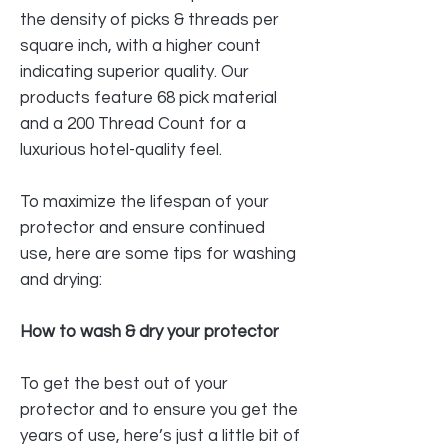
the density of picks & threads per
square inch, with a higher count
indicating superior quality. Our
products feature 68 pick material
and a 200 Thread Count for a
luxurious hotel-quality feel.
To maximize the lifespan of your
protector and ensure continued
use, here are some tips for washing
and drying:
How to wash & dry your protector
To get the best out of your
protector and to ensure you get the
years of use, here’s just a little bit of