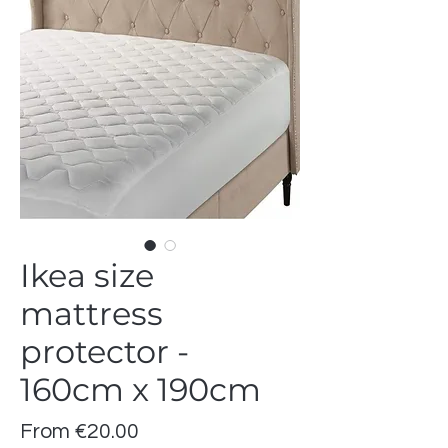
Ikea size
mattress
protector -
160cm x 190cm
Sale
From
€20.00