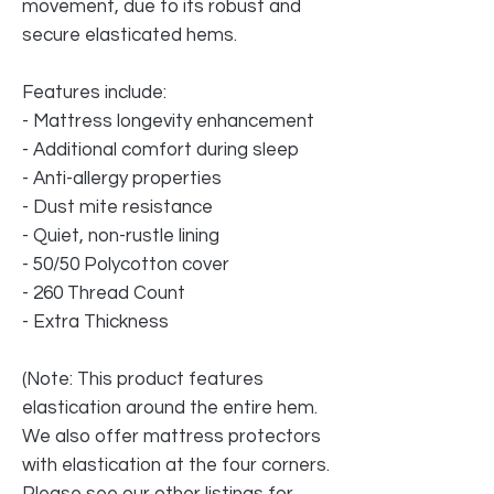
movement, due to its robust and
secure elasticated hems.
Features include:
- Mattress longevity enhancement
- Additional comfort during sleep
- Anti-allergy properties
- Dust mite resistance
- Quiet, non-rustle lining
- 50/50 Polycotton cover
- 260 Thread Count
- Extra Thickness
(Note: This product features
elastication around the entire hem.
We also offer mattress protectors
with elastication at the four corners.
Please see our other listings for