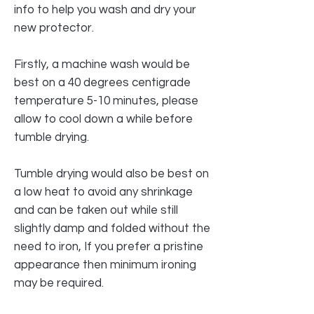
info to help you wash and dry your
new protector.
Firstly, a machine wash would be
best on a 40 degrees centigrade
temperature 5-10 minutes, please
allow to cool down a while before
tumble drying.
Tumble drying would also be best on
a low heat to avoid any shrinkage
and can be taken out while still
slightly damp and folded without the
need to iron, If you prefer a pristine
appearance then minimum ironing
may be required.