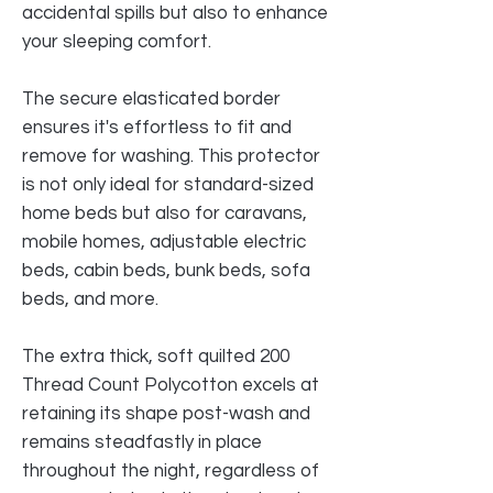
accidental spills but also to enhance
your sleeping comfort.
The secure elasticated border
ensures it's effortless to fit and
remove for washing. This protector
is not only ideal for standard-sized
home beds but also for caravans,
mobile homes, adjustable electric
beds, cabin beds, bunk beds, sofa
beds, and more.
The extra thick, soft quilted 200
Thread Count Polycotton excels at
retaining its shape post-wash and
remains steadfastly in place
throughout the night, regardless of