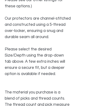
these options.)
Our protectors are channel-stitched
and constructed using a 5-thread
over-locker, ensuring a snug and
durable seam all around.
Please select the desired
Size/Depth using the drop-down
tab above. A few extra inches will
ensure a secure fit, but a deeper
option is available if needed.
The material you purchase is a
blend of picks and thread counts.
The thread count and pick measure