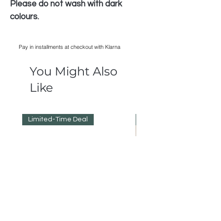
Please do not wash with dark
colours.
Pay in installments at checkout with Klarna
You Might Also
Like
Limited-Time Deal
Reduced Prices