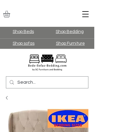
Shop Beds
Shop Bedding
Shop sofas
Shop Furniture