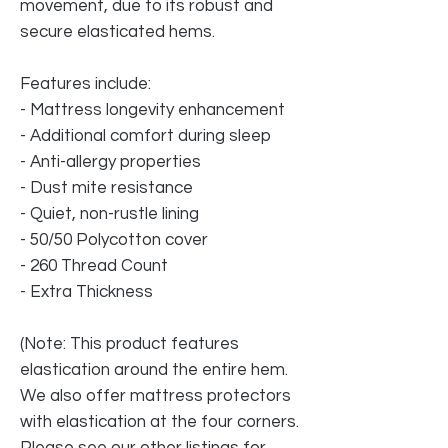
movement, due to its robust and
secure elasticated hems.
Features include:
- Mattress longevity enhancement
- Additional comfort during sleep
- Anti-allergy properties
- Dust mite resistance
- Quiet, non-rustle lining
- 50/50 Polycotton cover
- 260 Thread Count
- Extra Thickness
(Note: This product features
elastication around the entire hem.
We also offer mattress protectors
with elastication at the four corners.
Please see our other listings for