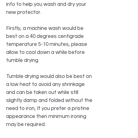
info to help you wash and dry your
new protector.
Firstly, a machine wash would be
best on a 40 degrees centigrade
temperature 5-10 minutes, please
allow to cool down a while before
tumble drying.
Tumble drying would also be best on
a low heat to avoid any shrinkage
and can be taken out while still
slightly damp and folded without the
need to iron, If you prefer a pristine
appearance then minimum ironing
may be required.