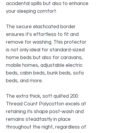
accidental spills but also to enhance
your sleeping comfort.
The secure elasticated border
ensures it's effortless to fit and
remove for washing. This protector
is not only ideal for standard-sized
home beds but also for caravans,
mobile homes, adjustable electric
beds, cabin beds, bunk beds, sofa
beds, and more.
The extra thick, soft quilted 200
Thread Count Polycotton excels at
retaining its shape post-wash and
remains steadfastly in place
throughout the night, regardless of