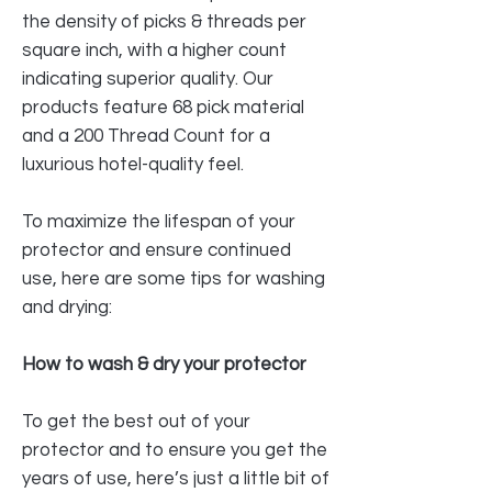
the density of picks & threads per
square inch, with a higher count
indicating superior quality. Our
products feature 68 pick material
and a 200 Thread Count for a
luxurious hotel-quality feel.
To maximize the lifespan of your
protector and ensure continued
use, here are some tips for washing
and drying:
How to wash & dry your protector
To get the best out of your
protector and to ensure you get the
years of use, here’s just a little bit of