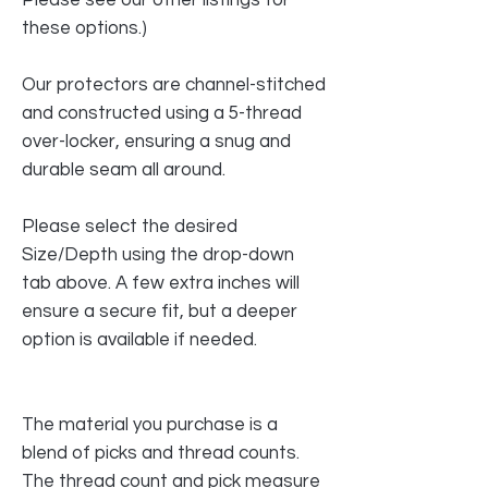
these options.)
Our protectors are channel-stitched
and constructed using a 5-thread
over-locker, ensuring a snug and
durable seam all around.
Please select the desired
Size/Depth using the drop-down
tab above. A few extra inches will
ensure a secure fit, but a deeper
option is available if needed.
The material you purchase is a
blend of picks and thread counts.
The thread count and pick measure