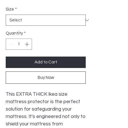
Price
Size
*
Quantity
*
Add to Cart
Buy Now
This EXTRA THICK Ikea size
mattress protector is the perfect
solution for safeguarding your
mattress. It's engineered not only to
shield your mattress from