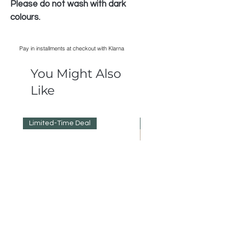
Please do not wash with dark
colours.
Pay in installments at checkout with Klarna
You Might Also
Like
Limited-Time Deal
Reduced Prices