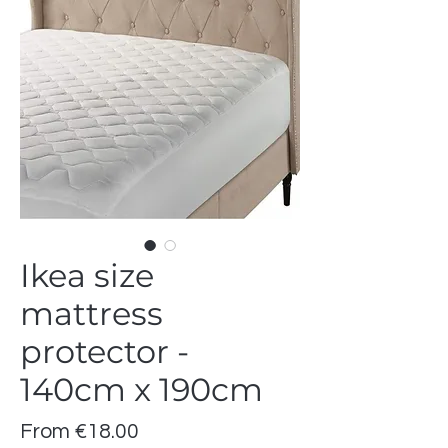
Ikea size
mattress
protector -
140cm x 190cm
Sale
From
€18.00