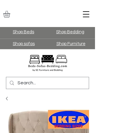
Shop Beds
Shop Bedding
Shop sofas
Shop Furniture