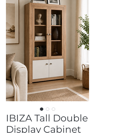
IBIZA Tall Double
Display Cabinet