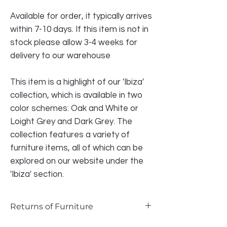
Available for order, it typically arrives
within 7-10 days. If this item is not in
stock please allow 3-4 weeks for
delivery to our warehouse
This item is a highlight of our 'Ibiza'
collection, which is available in two
color schemes: Oak and White or
Loight Grey and Dark Grey. The
collection features a variety of
furniture items, all of which can be
explored on our website under the
'Ibiza' section.
Returns of Furniture
We do accept returns on furniture if the