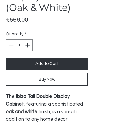
(Oak & White)
Price
€569.00
Quantity
*
Add to Cart
Buy Now
The
Ibiza Tall Double Display
Cabinet
, featuring a sophisticated
oak and white
finish, is a versatile
addition to any home decor.