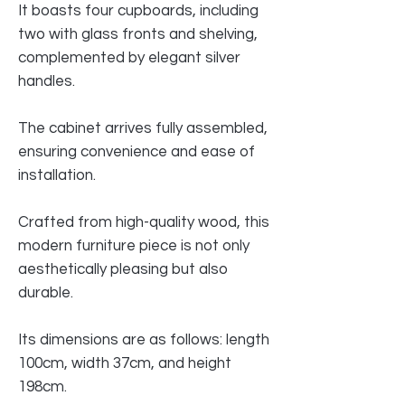
It boasts four cupboards, including
two with glass fronts and shelving,
complemented by elegant silver
handles.
The cabinet arrives fully assembled,
ensuring convenience and ease of
installation.
Crafted from high-quality wood, this
modern furniture piece is not only
aesthetically pleasing but also
durable.
Its dimensions are as follows: length
100cm, width 37cm, and height
198cm.