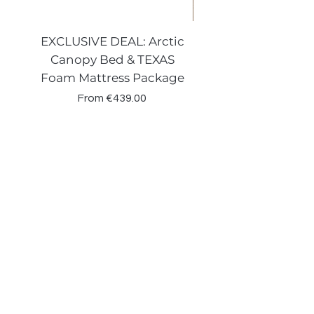
EXCLUSIVE DEAL: Arctic
VENECIA CURVE W
Canopy Bed & TEXAS
Canopy Storage
Foam Mattress Package
Sale Price
From
€439.00
Shop
Beds
Sofas
Bedding