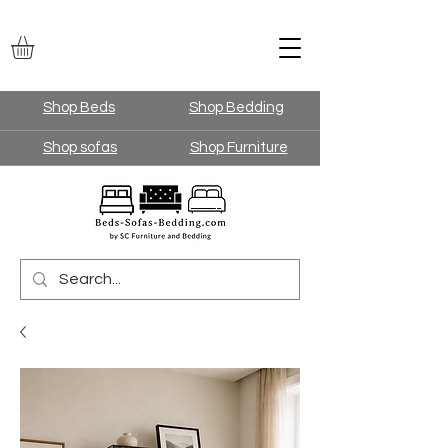
Shop Beds
Shop Bedding
Shop sofas
Shop Furniture