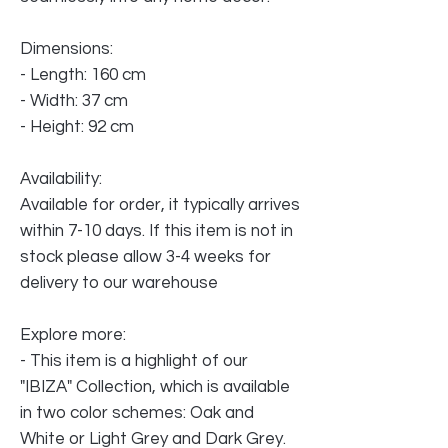
Dimensions:
- Length: 160 cm
- Width: 37 cm
- Height: 92 cm
Availability:
Available for order, it typically arrives
within 7-10 days. If this item is not in
stock please allow 3-4 weeks for
delivery to our warehouse
Explore more:
- This item is a highlight of our
"IBIZA" Collection, which is available
in two color schemes: Oak and
White or Light Grey and Dark Grey.