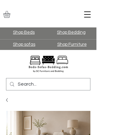
Shop Beds
Shop Bedding
Shop sofas
Shop Furniture