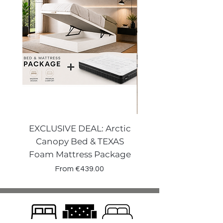
EXCLUSIVE DEAL: Arctic
VENECIA CURVE W
Canopy Bed & TEXAS
Canopy Storage
Foam Mattress Package
Sale Price
From
€439.00