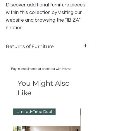
Discover additional furniture pieces
within this collection by visiting our
website and browsing the "IBIZA"
section.
Returns of Furniture
We do accept returns on furniture if the
item is faulty and photographic evidence
Pay in installments at checkout with Klarna
can be provided, as long as damage has
only occurred during transport. Normal
You Might Also
wear and tear is not acceptable reason
for returning an item.
Like
All cost of returns are liable to the BUYER
not the SELLER
Limited-Time Deal
Reduced Prices