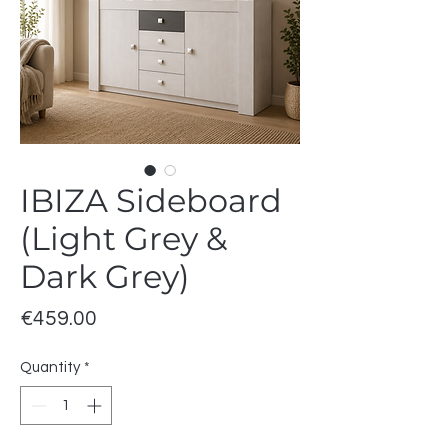
IBIZA Sideboard
(Light Grey &
Dark Grey)
Price
€459.00
Quantity
*