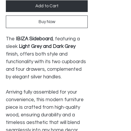
Add to Cart
Buy Now
The
IBIZA Sideboard
, featuring a
sleek
Light Grey and Dark Grey
finish, offers both style and
functionality with its two cupboards
and four drawers, complemented
by elegant silver handles.
Arriving fully assembled for your
convenience, this modern furniture
piece is crafted from high-quality
wood, ensuring durability and a
timeless aesthetic that will blend
seamlessly into any home decor.