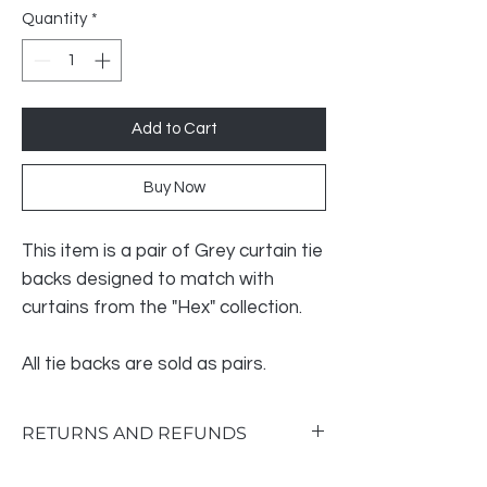
Quantity
*
Add to Cart
Buy Now
This item is a pair of Grey curtain tie
backs designed to match with
curtains from the "Hex" collection.
All tie backs are sold as pairs.
RETURNS AND REFUNDS
Return & Exchange Policy