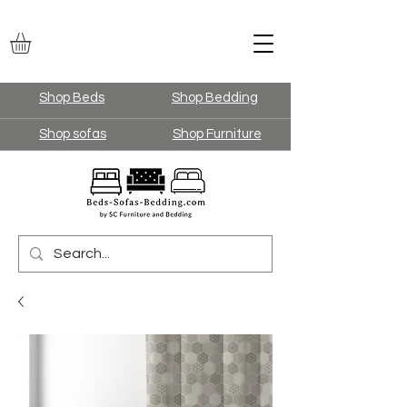
Shop Beds
Shop Bedding
Shop sofas
Shop Furniture