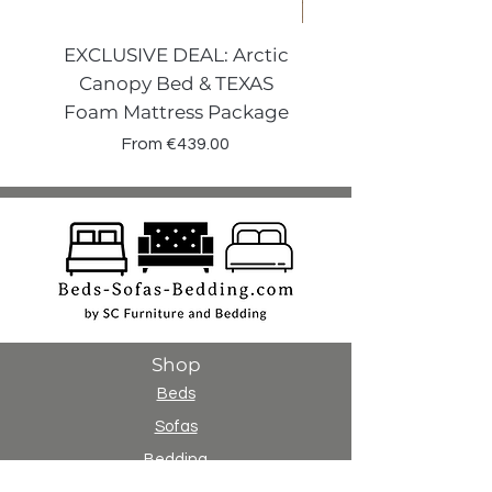
EXCLUSIVE DEAL: Arctic
VENECIA CURVE W
Canopy Bed & TEXAS
Canopy Storage
Foam Mattress Package
Sale Price
From
€439.00
Shop
Beds
Sofas
Bedding