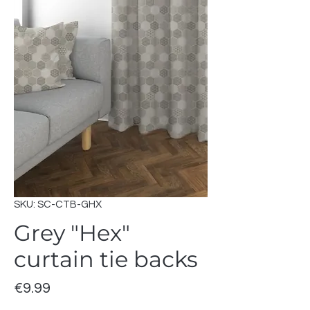
SKU: SC-CTB-GHX
Grey "Hex"
curtain tie backs
Price
€9.99