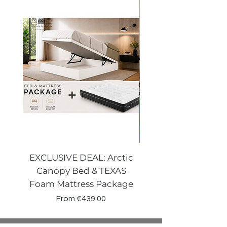
possible after return.
EXCLUSIVE DEAL: Arctic
VENECIA CURVE W
Canopy Bed & TEXAS
Canopy Storage
Foam Mattress Package
Sale Price
From
€439.00