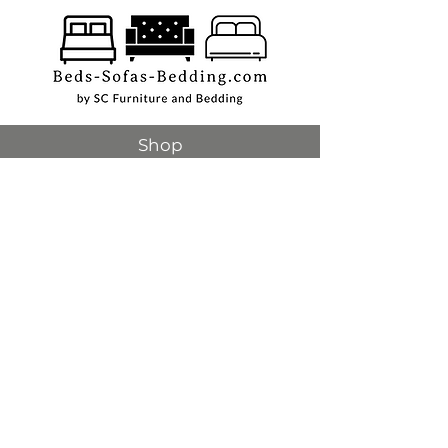
Shop
Beds
Sofas
Bedding
Furniture
Mattresses
Headboards
Curtains
Rugs
Made to order
Sale