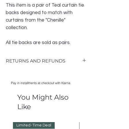
This item is a pair of Teal curtain tie
backs designed to match with
curtains from the "Chenille"
collection.
All tie backs are sold as pairs.
RETURNS AND REFUNDS
Return & Exchange Policy
RETURNS AND REFUNDS
Pay in installments at checkout with Klarna
Notify us within 14 days of receipt.
Items must be unused so please take
You Might Also
good care of them while they are in your
possession.
Like
Do not order multiple colours or sizes to
see which you prefer.
Refunds will be processed as soon as
Limited-Time Deal
Reduced Prices