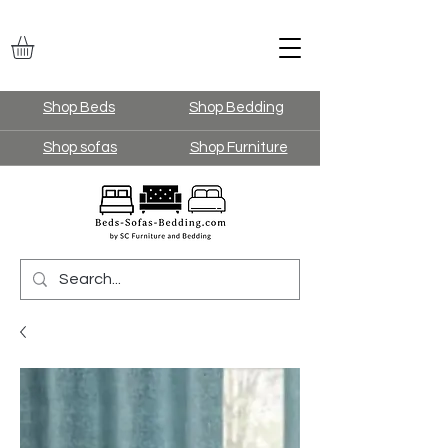
Shop Beds
Shop Bedding
Shop sofas
Shop Furniture