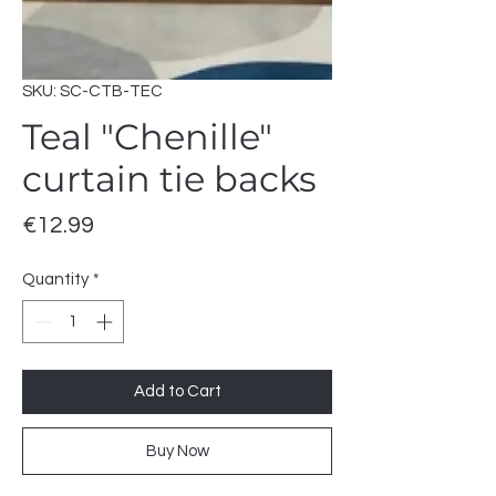
SKU: SC-CTB-TEC
Teal "Chenille"
curtain tie backs
Price
€12.99
Quantity
*
Add to Cart
Buy Now