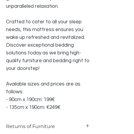
unparalleled relaxation.
Crafted to cater to all your sleep
needs, this mattress ensures you
wake up refreshed and revitalized.
Discover exceptional bedding
solutions today as we bring high-
quality furniture and bedding right to
your doorstep!
Available sizes and prices are as
follows:
- 90cm x 190cm: 199€
- 135cm x 190cm: €249€
Returns of Furniture