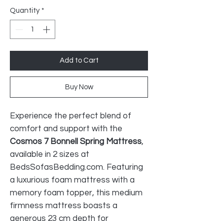
Quantity
*
Add to Cart
Buy Now
Experience the perfect blend of
comfort and support with the
Cosmos 7 Bonnell Spring Mattress
,
available in 2 sizes at
BedsSofasBedding.com. Featuring
a luxurious foam mattress with a
memory foam topper, this medium
firmness mattress boasts a
generous 23 cm depth for