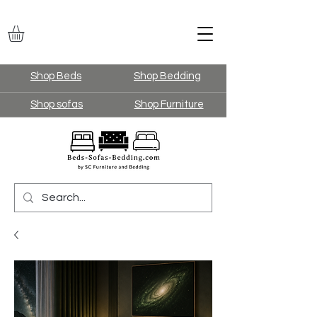
Shop Beds
Shop Bedding
Shop sofas
Shop Furniture