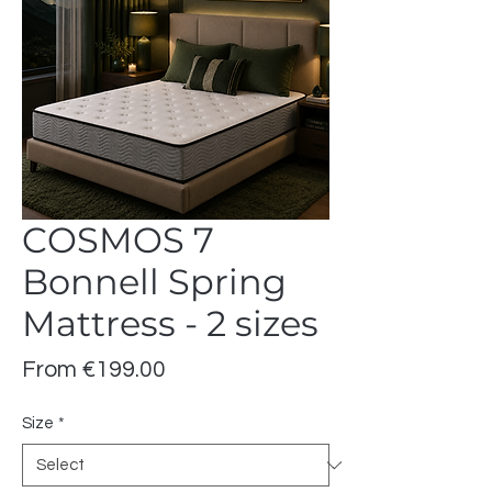
COSMOS 7
Bonnell Spring
Mattress - 2 sizes
Sale
From
€199.00
Price
Size
*