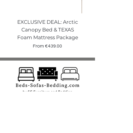
EXCLUSIVE DEAL: Arctic
VENECIA CURVE W
Canopy Bed & TEXAS
Canopy Storage
Foam Mattress Package
Sale Price
From
€439.00
Shop
Beds
Sofas
Bedding