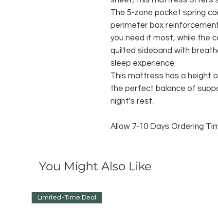
sheet, this mattress offers 
The 5-zone pocket spring cor
perimeter box reinforcemen
you need it most, while the c
quilted sideband with breath
sleep experience.
This mattress has a height o
the perfect balance of suppo
night's rest.
Allow 7-10 Days Ordering T
You Might Also Like
Limited-Time Deal