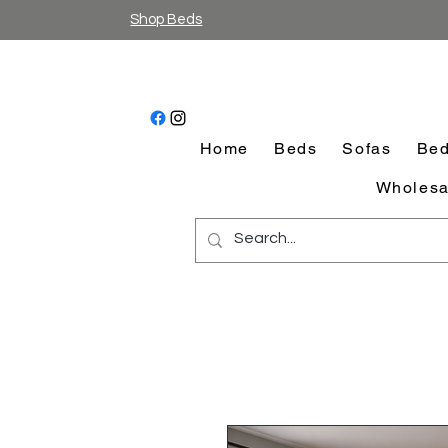
Shop Beds
Home
Beds
Sofas
Bed
Wholesa