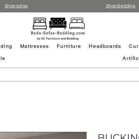
Shop sofas
Shop Bedding
ding
Mattresses
Furniture
Headboards
Cur
le
Artifi
BUCKIN