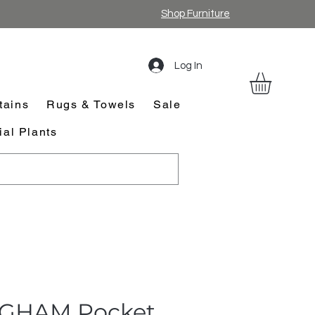
Shop Furniture
Log In
tains
Rugs & Towels
Sale
cial Plants
GHAM Pocket