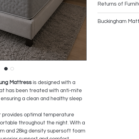
Returns of Furnit
Returns of Furni
Buckingham Matt
We do accept retu
faulty and photo
High-weight stre
provided, as lon
antibacterial tr
during transport
Todotherm therm
acceptable reaso
50kg density vis
30g TNT (non-wo
All cost of retur
28kg density sup
SELLER
5-zone pocket sp
extra firm perim
ung Mattress
is designed with a
Continuous quilt
hat has been treated with anti-mite
Quilted sideband
 ensuring a clean and healthy sleep
Height 28+/- cm
r provides optimal temperature
ortable throughout the night. With a
oam and 28kg density supersoft foam