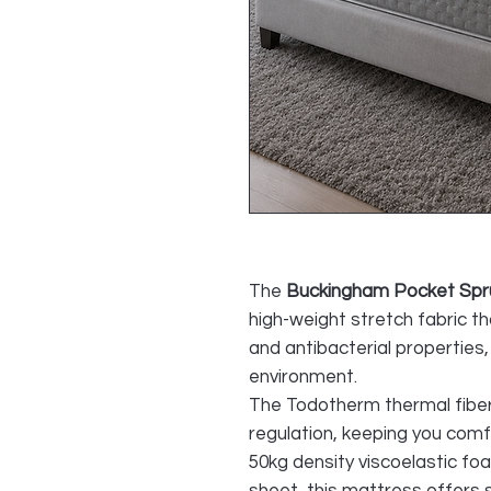
The
Buckingham Pocket Spr
high-weight stretch fabric t
and antibacterial properties,
environment.
The Todotherm thermal fibe
regulation, keeping you comf
50kg density viscoelastic f