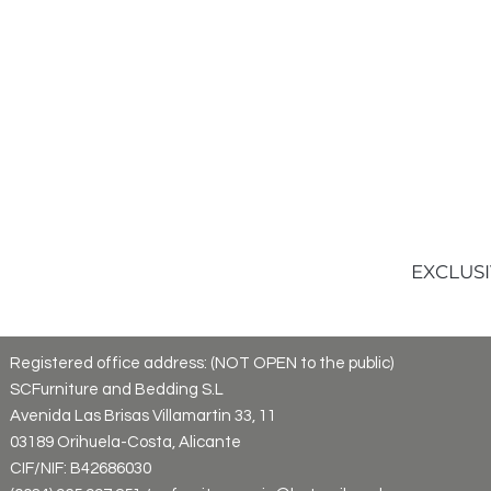
EXCLUSI
Registered office address: (NOT OPEN to the public)
SCFurniture and Bedding S.L
Avenida Las Brisas Villamartin 33, 11
03189 Orihuela-Costa, Alicante
CIF/NIF: B42686030