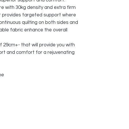
superior support and comfort.
e with 30kg density and extra firm
t provides targeted support where
ontinuous quilting on both sides and
able fabric enhance the overall
f 29cm+- that will provide you with
rt and comfort for a rejuvenating
ime