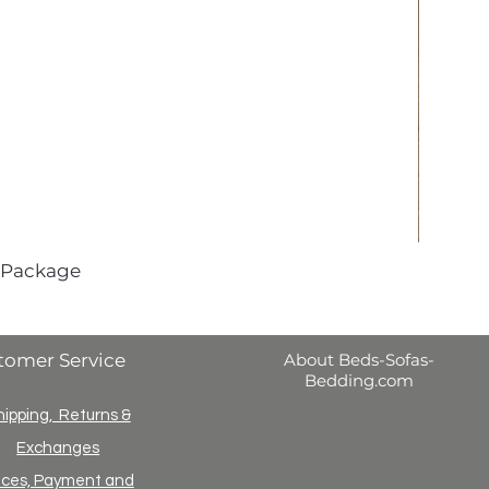
 Package
tomer Service
About Beds-Sofas-
Bedding.com
hipping, Returns &
Exchanges
ices, Payment and