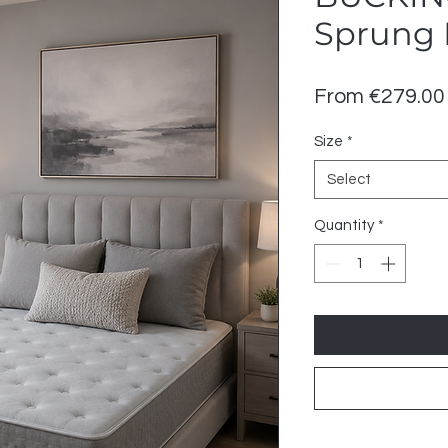
Sprung 
From
€279.00
Size
*
Select
Quantity
*