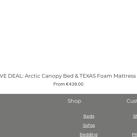
VE DEAL: Arctic Canopy Bed & TEXAS Foam Mattress
Sale Price
From
€439.00
Shop
Cus
Beds
S
Sofas
Bedding
Pr