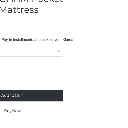
Mattress
Sale
Price
Pay in installments at checkout with Klarna
Add to Cart
Buy Now