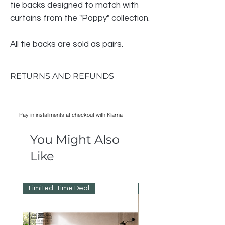
tie backs designed to match with
curtains from the "Poppy" collection.
All tie backs are sold as pairs.
RETURNS AND REFUNDS
Return & Exchange Policy
RETURNS AND REFUNDS
Pay in installments at checkout with Klarna
Notify us within 14 days of receipt.
Items must be unused so please take
You Might Also
good care of them while they are in your
possession.
Like
Do not order multiple colours or sizes to
see which you prefer.
Refunds will be processed as soon as
Limited-Time Deal
Reduced Prices
possible after return.