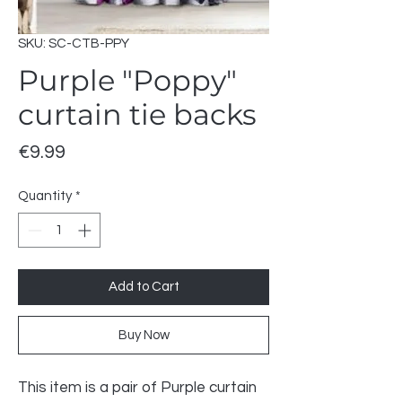
SKU: SC-CTB-PPY
Purple "Poppy"
curtain tie backs
Price
€9.99
Quantity
*
Add to Cart
Buy Now
This item is a pair of Purple curtain