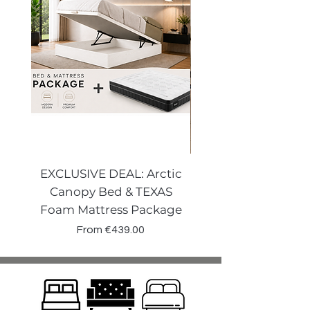
EXCLUSIVE DEAL: Arctic
VENECIA CURVE W
Canopy Bed & TEXAS
Canopy Storage
Foam Mattress Package
Sale Price
From
€439.00