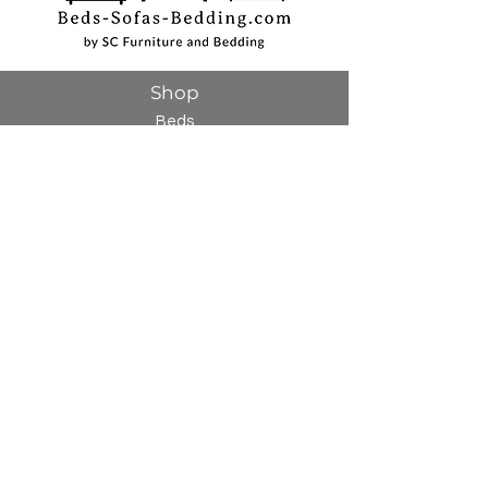
Shop
Beds
Sofas
Bedding
Furniture
Mattresses
Headboards
Curtains
Rugs
Made to order
Sale
Customer Service