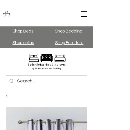
Shop Beds
Shop Bedding
Shop sofas
Shop Furniture