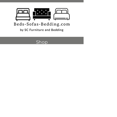
Shop
Beds
Sofas
Bedding
Furniture
Mattresses
Headboards
Curtains
Rugs
Made to order