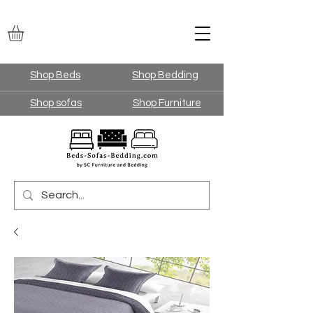
Shop Beds
Shop Bedding
Shop sofas
Shop Furniture