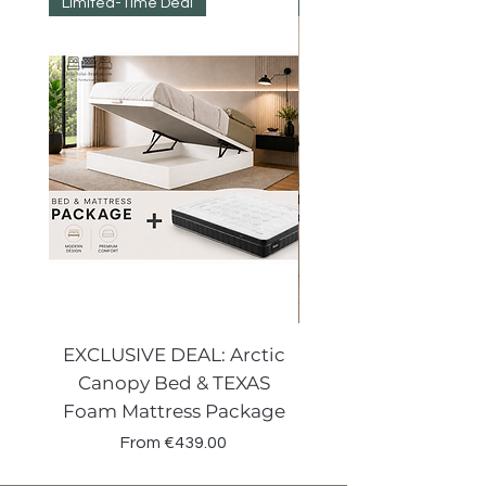
Limited-Time Deal
Reduced Prices
EXCLUSIVE DEAL: Arctic
VENECIA CURVE W
Canopy Bed & TEXAS
Canopy Storage
Foam Mattress Package
Sale Price
From
€439.00