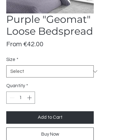
Purple "Geomat"
Loose Bedspread
Sale
From
€42.00
Price
Size
*
Quantity
*
Add to Cart
Buy Now