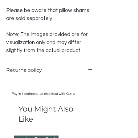
Please be aware that pillow shams
are sold separately.
Note: The images provided are for
visualization only and may differ
slightly from the actual product.
Returns policy
We do accept returns for the bedding if
there is a problem, however due to health
Pay in installments at checkout with Klarna
and safety we CAN NOT accept any
bedding that has been WASHED,
You Might Also
IRONED, USED, all items must have
original packaging in order to be
Like
accepted