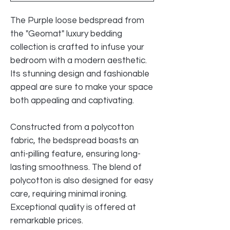
The Purple loose bedspread from
the "Geomat" luxury bedding
collection is crafted to infuse your
bedroom with a modern aesthetic.
Its stunning design and fashionable
appeal are sure to make your space
both appealing and captivating.
Constructed from a polycotton
fabric, the bedspread boasts an
anti-pilling feature, ensuring long-
lasting smoothness. The blend of
polycotton is also designed for easy
care, requiring minimal ironing.
Exceptional quality is offered at
remarkable prices.