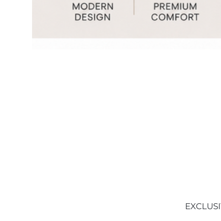
EXCLUSI