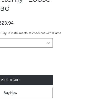
ead
Regular
Sale
€23.94
Price
Price
Pay in installments at checkout with Klarna
Add to Cart
Buy Now