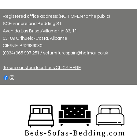
Registered office address: (NOT OPEN to the public)
SCFurniture and Bedding S.L
Avenida Las Brisas Villamartin 33, 11
03189 Orihuela-Costa, Alicante
CIF/NIF: B42686030
(0034) 965 997 251 / scfurniturespain@hotmail.co.uk
To see our store locations CLICK HERE