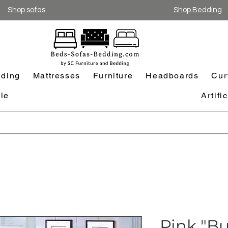
Shop sofas
Shop Bedding
ding
Mattresses
Furniture
Headboards
Cur
le
Artifi
Pink "Bu