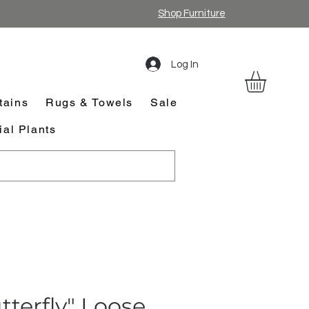
Shop Furniture
Log In
tains
Rugs & Towels
Sale
cial Plants
tterfly" Loose