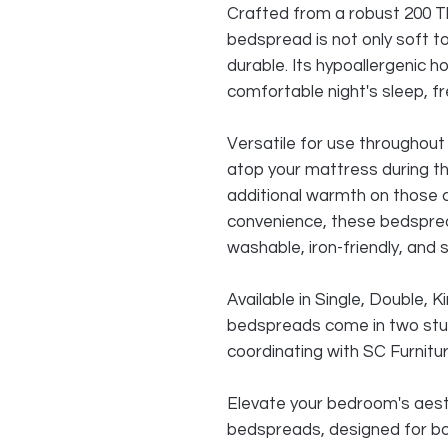
Crafted from a robust 200 Th
bedspread is not only soft to
durable. Its hypoallergenic ho
comfortable night's sleep, fr
Versatile for use throughout 
atop your mattress during 
additional warmth on those c
convenience, these bedspre
washable, iron-friendly, and s
Available in Single, Double, 
bedspreads come in two stun
coordinating with SC Furnitu
Elevate your bedroom's aest
bedspreads, designed for bo