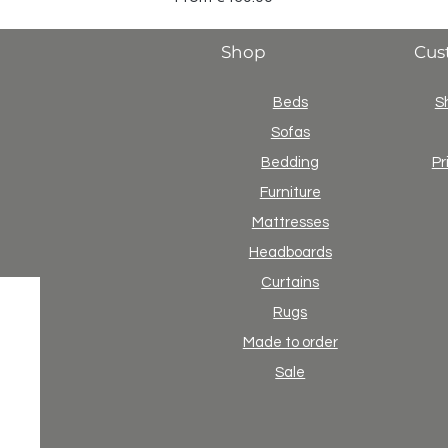
Shop
Cus
Beds
S
Sofas
Bedding
Pr
Furniture
Mattresses
Headboards
Curtains
Rugs
Made to order
Sale