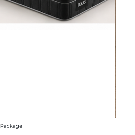
 Package