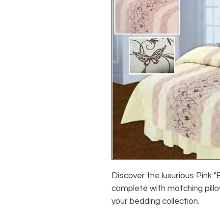
Discover the luxurious Pink 
complete with matching pillo
your bedding collection.