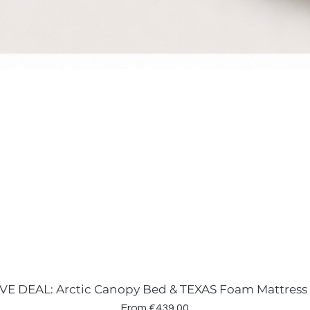
VE DEAL: Arctic Canopy Bed & TEXAS Foam Mattress
Sale Price
From
€439.00