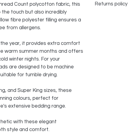
Returns policy
read Count polycotton fabric, this
 the touch but also incredibly
We do accept returns
llow fibre polyester filling ensures a
problem, however d
ee from allergens.
NOT accept any be
IRONED, USED, all i
packaging in order 
the year, it provides extra comfort
the warm summer months and offers
old winter nights. For your
ads are designed to be machine
uitable for tumble drying.
King, and Super King sizes, these
ning colours, perfect for
re's extensive bedding range.
hetic with these elegant
th style and comfort.