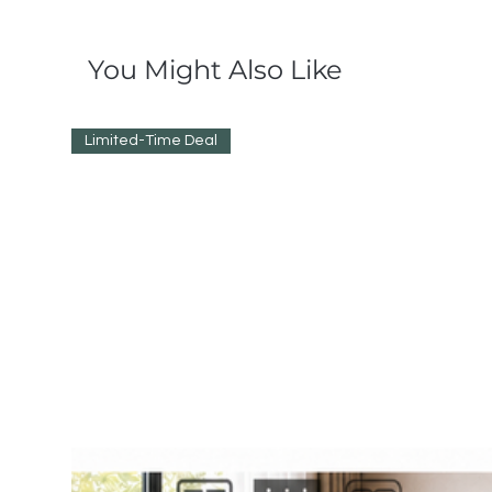
You Might Also Like
Limited-Time Deal