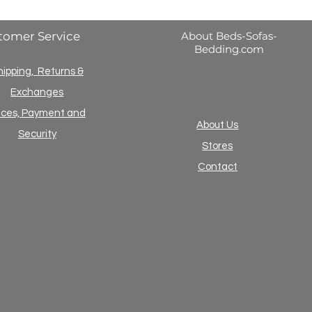
tomer Service
About Beds-Sofas-
Bedding.com
hipping, Returns &
Exchanges
ices, Payment and
About Us
Security
Stores
Contact