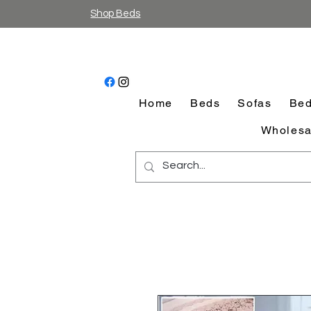
Shop Beds
Home
Beds
Sofas
Bed
Wholesa