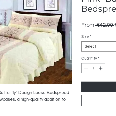
Bedspr
From
 €42.00 
Size
*
Select
Quantity
*
"Butterfly" Design Loose Bedspread
wcases, a high-quality addition to