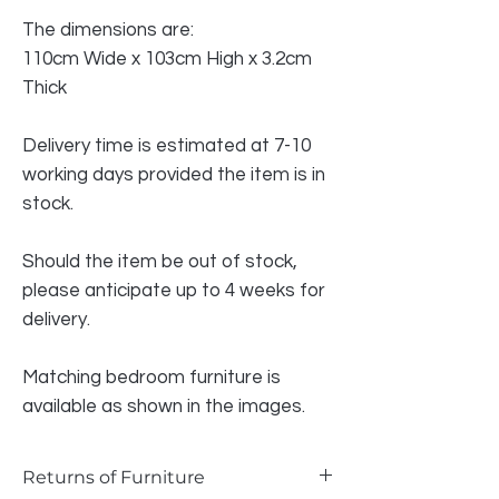
The dimensions are:
110cm Wide x 103cm High x 3.2cm
Thick
Delivery time is estimated at 7-10
working days provided the item is in
stock.
Should the item be out of stock,
please anticipate up to 4 weeks for
delivery.
Matching bedroom furniture is
available as shown in the images.
Returns of Furniture