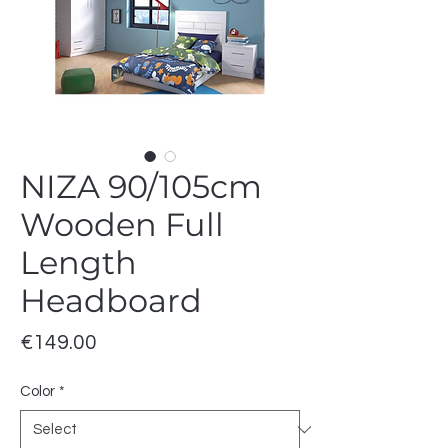
NIZA 90/105cm
Wooden Full
Length
Headboard
Price
€149.00
Color
*