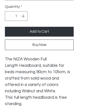
Quantity
*
Add to Cart
Buy Now
The NIZA Wooden Full
Length Headboard, suitable for
beds measuring 90cm to 105cm, is
crafted from solid wood and
offered in a variety of colors
including Walnut and White.
This full length headboard is free
standing.