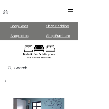
Shop Beds
Shop Bedding
Shop sofas
Shop Furniture