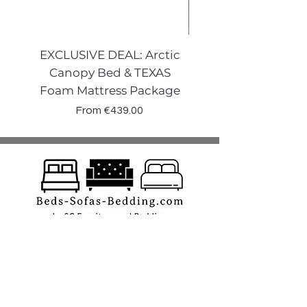
EXCLUSIVE DEAL: Arctic
VENECIA CURVE W
Canopy Bed & TEXAS
Canopy Storage
Foam Mattress Package
Sale Price
From
€439.00
Shop
Beds
Sofas