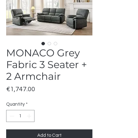
MONACO Grey
Fabric 3 Seater +
2 Armchair
Price
€1,747.00
Quantity
*
Add to Cart