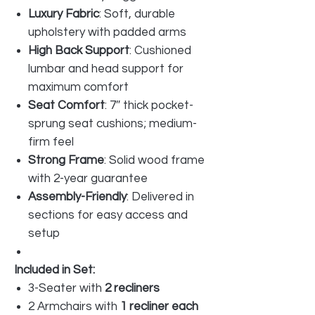
Luxury Fabric
: Soft, durable
upholstery with padded arms
High Back Support
: Cushioned
lumbar and head support for
maximum comfort
Seat Comfort
: 7″ thick pocket-
sprung seat cushions; medium-
firm feel
Strong Frame
: Solid wood frame
with 2-year guarantee
Assembly-Friendly
: Delivered in
sections for easy access and
setup
Included in Set:
3-Seater with
2 recliners
2 Armchairs with
1 recliner each