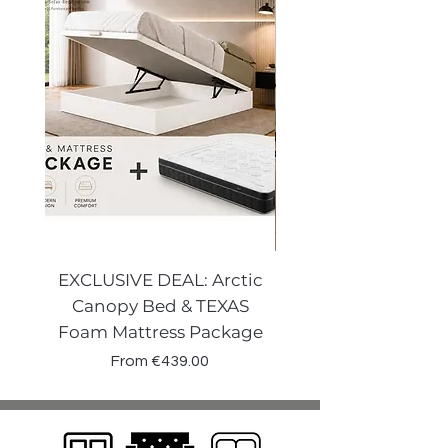
EXCLUSIVE DEAL: Arctic
VENECIA CURVE W
Canopy Bed & TEXAS
Canopy Storage
Foam Mattress Package
Sale Price
From
€439.00