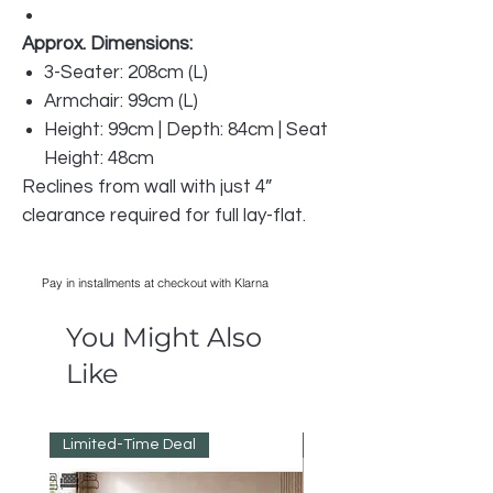
Approx. Dimensions:
3-Seater: 208cm (L)
Armchair: 99cm (L)
Height: 99cm | Depth: 84cm | Seat
Height: 48cm
Reclines from wall with just 4”
clearance required for full lay-flat.
Pay in installments at checkout with Klarna
You Might Also
Like
Limited-Time Deal
Reduced Prices