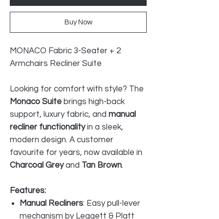
Buy Now
MONACO Fabric 3-Seater + 2
Armchairs Recliner Suite
Looking for comfort with style? The
Monaco Suite
brings high-back
support, luxury fabric, and
manual
recliner functionality
in a sleek,
modern design. A customer
favourite for years, now available in
Charcoal Grey
and
Tan Brown
.
Features:
Manual Recliners
: Easy pull-lever
mechanism by Leggett & Platt