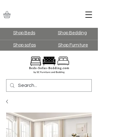
Shop Beds
Shop Bedding
Shop sofas
Shop Furniture