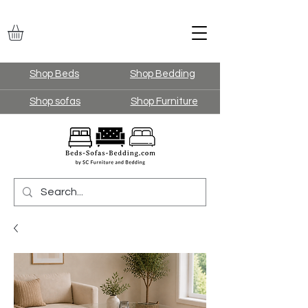
Shop Beds
Shop Bedding
Shop sofas
Shop Furniture