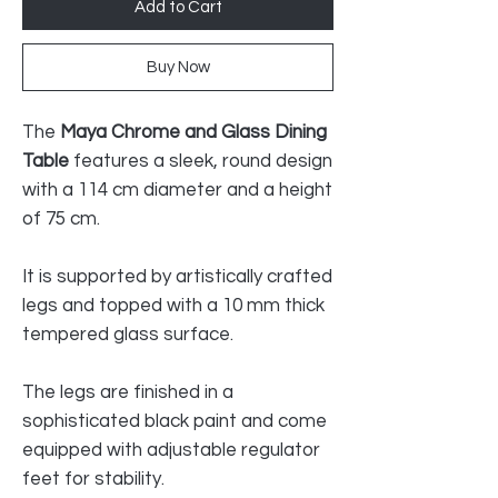
Add to Cart
Buy Now
The
Maya Chrome and Glass Dining
Table
features a sleek, round design
with a 114 cm diameter and a height
of 75 cm.
It is supported by artistically crafted
legs and topped with a 10 mm thick
tempered glass surface.
The legs are finished in a
sophisticated black paint and come
equipped with adjustable regulator
feet for stability.