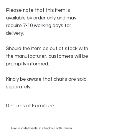
Please note that this item is
available by order only and may
require 7-10 working days for
delivery.
Should the item be out of stock with
the manufacturer, customers will be
promptly informed.
Kindly be aware that chairs are sold
separately.
Returns of Furniture
We do accept returns on furniture if the
item is faulty and photographic evidence
Pay in installments at checkout with Klarna
can be provided, as long as damage has