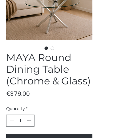
MAYA Round
Dining Table
(Chrome & Glass)
Price
€379.00
Quantity
*