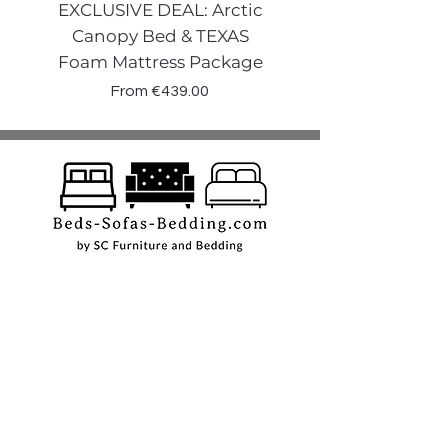
EXCLUSIVE DEAL: Arctic
VENECIA CURVE W
Canopy Bed & TEXAS
Canopy Storage
Foam Mattress Package
Sale Price
From
€439.00
Shop
Beds
Sofas
Bedding
Furniture
Mattresses