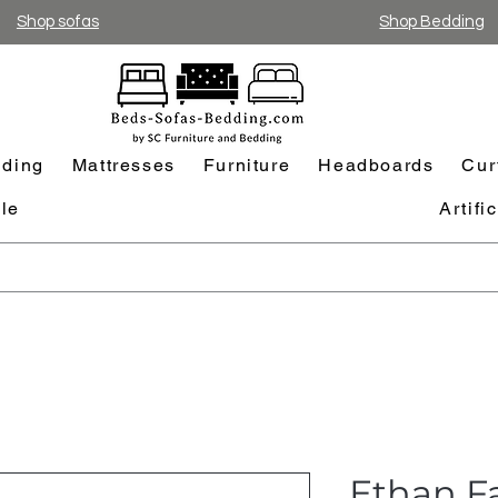
Shop sofas
Shop Bedding
ding
Mattresses
Furniture
Headboards
Cur
le
Artifi
Ethan F