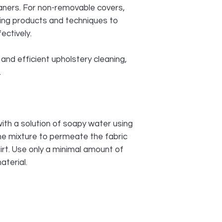
aners. For non-removable covers,
ning products and techniques to
ectively.
and efficient upholstery cleaning,
.
with a solution of soapy water using
the mixture to permeate the fabric
irt. Use only a minimal amount of
aterial.