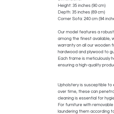
Height: 35 inches (90 cm)
Depth: 35 inches (89 cm)
Corner Sofa: 240 cm (94 inche
Our model features a robust
among the finest available, 
warranty on all our wooden 
hardwood and plywood to gu
Each frame is meticulously h
ensuring a high-quality produc
Upholstery is susceptible to 
over time, these can penetra
cleaning is essential for hyg
For furniture with removable 
laundering them according to 