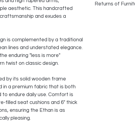
es and high tapered arms,
Returns of Furnit
ple aesthetic. This handcrafted
We do accept returns
craftsmanship and exudes a
faulty and photogra
as long as damage h
transport. Normal w
ign is complemented by a traditional
reason for returning
 clean lines and understated elegance.
the enduring "less is more"
All cost of returns 
SELLER
n twist on classic design.
red by its solid wooden frame
ed in a premium fabric that is both
 to endure daily use. Comfort is
e-filled seat cushions and 6" thick
ons, ensuring the Ethan is as
ally pleasing.