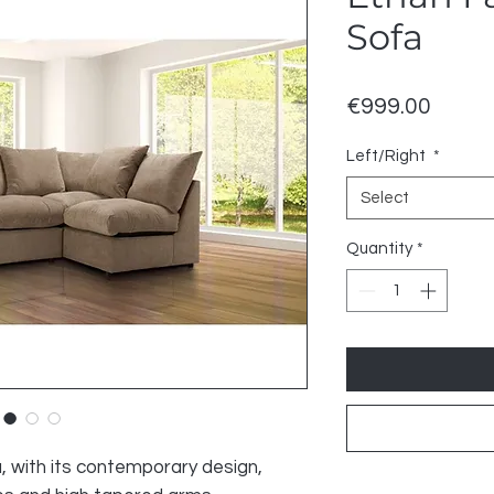
Sofa
Price
€999.00
Left/Right
*
Select
Quantity
*
, with its contemporary design,