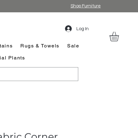
Shop Furniture
Log In
tains
Rugs & Towels
Sale
cial Plants
abric Corner