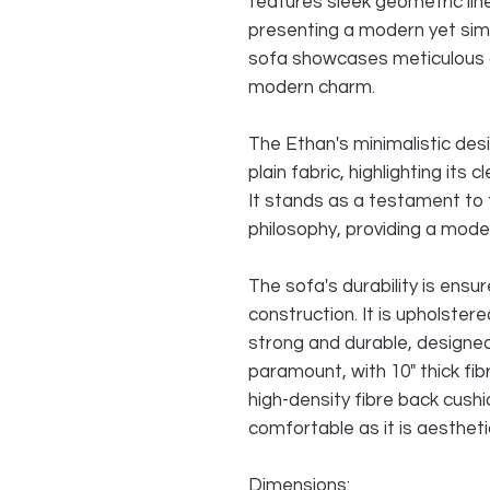
features sleek geometric lin
presenting a modern yet sim
sofa showcases meticulous 
modern charm.
The Ethan's minimalistic des
plain fabric, highlighting its
It stands as a testament to 
philosophy, providing a moder
The sofa's durability is ensu
construction. It is upholster
strong and durable, designed
paramount, with 10" thick fibr
high-density fibre back cushi
comfortable as it is aesthetic
Dimensions: