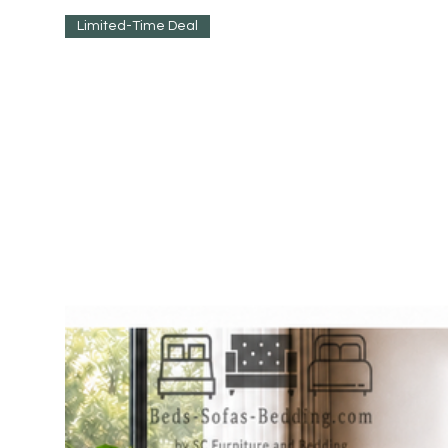
Limited-Time Deal