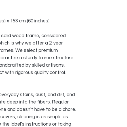
s) x 153 cm (60 inches)
 solid wood frame, considered
which is why we offer a 2-year
frames. We select premium
arantee a sturdy frame structure.
andcrafted by skilled artisans,
t with rigorous quality control.
everyday stains, dust, and dirt, and
te deep into the fibers. Regular
iene and doesn't have to be a chore.
covers, cleaning is as simple as
the label's instructions or taking