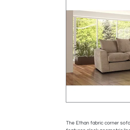
The Ethan fabric corner sofa