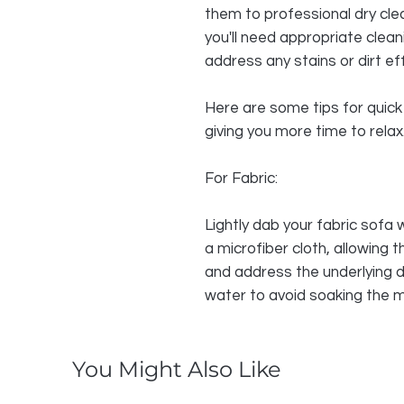
them to professional dry cle
you'll need appropriate clea
address any stains or dirt eff
Here are some tips for quick 
giving you more time to relax
For Fabric:
Lightly dab your fabric sofa 
a microfiber cloth, allowing 
and address the underlying d
water to avoid soaking the m
You Might Also Like