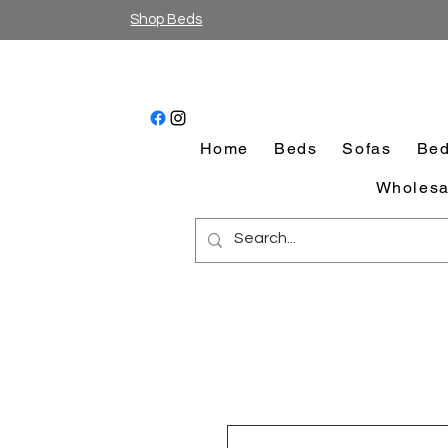
Shop Beds
Home
Beds
Sofas
Bed
Wholesa