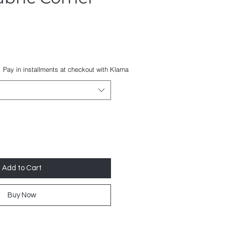
Pay in installments at checkout with Klarna
Add to Cart
Buy Now