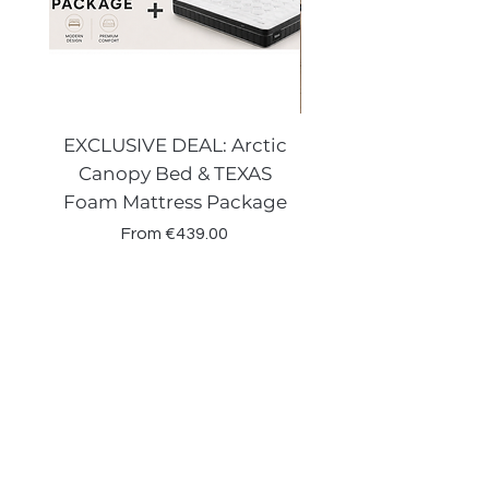
EXCLUSIVE DEAL: Arctic
VENECIA CURVE W
Canopy Bed & TEXAS
Canopy Storage
Foam Mattress Package
Sale Price
From
€439.00
Shop
Beds