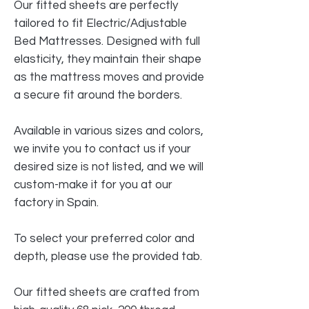
Our fitted sheets are perfectly
tailored to fit Electric/Adjustable
Bed Mattresses. Designed with full
elasticity, they maintain their shape
as the mattress moves and provide
a secure fit around the borders.
Available in various sizes and colors,
we invite you to contact us if your
desired size is not listed, and we will
custom-make it for you at our
factory in Spain.
To select your preferred color and
depth, please use the provided tab.
Our fitted sheets are crafted from