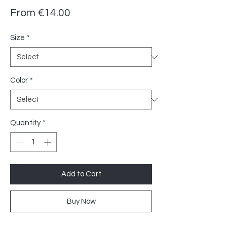
Sale
From
€14.00
Price
Size
*
Color
*
Quantity
*
Add to Cart
Buy Now