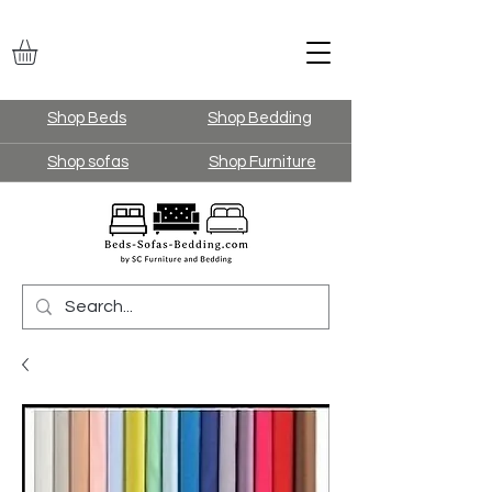
Shop Beds
Shop Bedding
Shop sofas
Shop Furniture