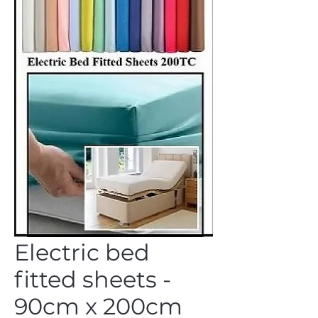
Electric bed
fitted sheets -
90cm x 200cm