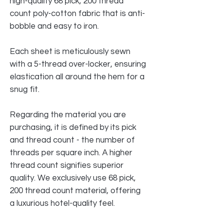
high-quality 68 pick, 200 thread
count poly-cotton fabric that is anti-
bobble and easy to iron.
Each sheet is meticulously sewn
with a 5-thread over-locker, ensuring
elastication all around the hem for a
snug fit.
Regarding the material you are
purchasing, it is defined by its pick
and thread count - the number of
threads per square inch. A higher
thread count signifies superior
quality. We exclusively use 68 pick,
200 thread count material, offering
a luxurious hotel-quality feel.