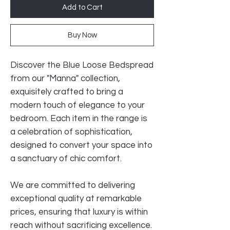
Add to Cart
Buy Now
Discover the Blue Loose Bedspread
from our "Manna" collection,
exquisitely crafted to bring a
modern touch of elegance to your
bedroom. Each item in the range is
a celebration of sophistication,
designed to convert your space into
a sanctuary of chic comfort.
We are committed to delivering
exceptional quality at remarkable
prices, ensuring that luxury is within
reach without sacrificing excellence.