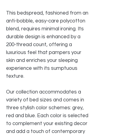
This bedspread, fashioned from an
anti-bobble, easy-care polycotton
blend, requires minimal ironing. Its
durable design is enhanced by a
200-thread count, offering a
luxurious feel that pampers your
skin and enriches your sleeping
experience with its sumptuous
texture.
Our collection accommodates a
variety of bed sizes and comes in
three stylish color schemes: grey,
red and blue. Each color is selected
to complement your existing decor
and add a touch of contemporary