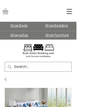
Shop Beds
Shop Bedding
Shop sofas
Shop Furniture