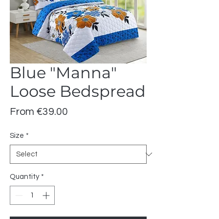
Blue "Manna"
Loose Bedspread
Sale
From
€39.00
Price
Size
*
Quantity
*