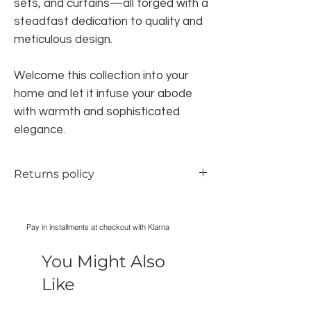
sets, and curtains—all forged with a
steadfast dedication to quality and
meticulous design.
Welcome this collection into your
home and let it infuse your abode
with warmth and sophisticated
elegance.
Returns policy
We do accept returns for the bedding if
there is a problem, however due to health
Pay in installments at checkout with Klarna
and safety we CAN NOT accept any
bedding that has been WASHED,
You Might Also
IRONED, USED, all items must have
original packaging in order to be
Like
accepted