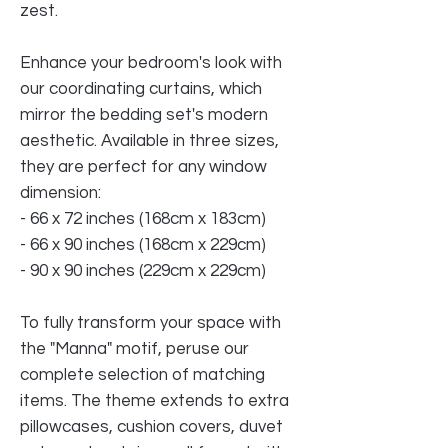
zest.
Enhance your bedroom's look with
our coordinating curtains, which
mirror the bedding set's modern
aesthetic. Available in three sizes,
they are perfect for any window
dimension:
- 66 x 72 inches (168cm x 183cm)
- 66 x 90 inches (168cm x 229cm)
- 90 x 90 inches (229cm x 229cm)
To fully transform your space with
the "Manna" motif, peruse our
complete selection of matching
items. The theme extends to extra
pillowcases, cushion covers, duvet