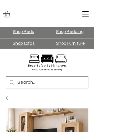
Shop Beds
Shop Bedding
Shop sofas
Shop Furniture