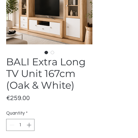
BALI Extra Long
TV Unit 167cm
(Oak & White)
Price
€259.00
Quantity
*