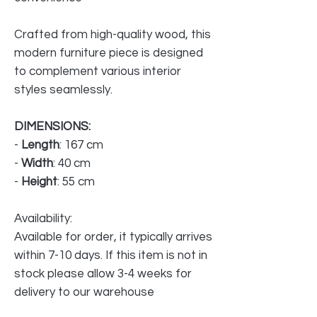
Crafted from high-quality wood, this
modern furniture piece is designed
to complement various interior
styles seamlessly.
DIMENSIONS:
-
Length
: 167 cm
-
Width
: 40 cm
-
Height
: 55 cm
Availability:
Available for order, it typically arrives
within 7-10 days. If this item is not in
stock please allow 3-4 weeks for
delivery to our warehouse