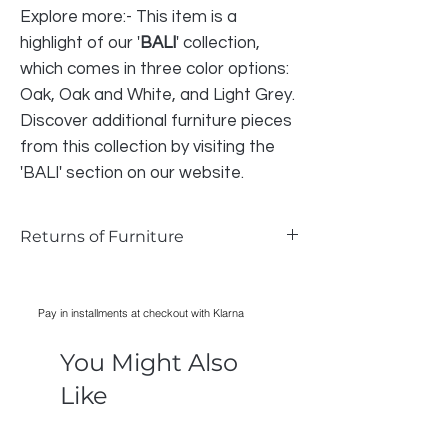
Explore more:- This item is a
highlight of our '
BALI
' collection,
which comes in three color options:
Oak, Oak and White, and Light Grey.
Discover additional furniture pieces
from this collection by visiting the
'BALI' section on our website.
Returns of Furniture
We do accept returns on furniture if the
item is faulty and photographic evidence
Pay in installments at checkout with Klarna
can be provided, as long as damage has
only occurred during transport. Normal
You Might Also
wear and tear is not acceptable reason
for returning an item.
Like
All cost of returns are liable to the BUYER