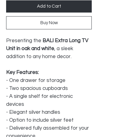
Add to Cart
Buy Now
Presenting the
BALI Extra Long TV
Unit in oak and white
, a sleek
addition to any home decor.
Key Features:
- One drawer for storage
- Two spacious cupboards
- A single shelf for electronic
devices
- Elegant silver handles
- Option to include silver feet
- Delivered fully assembled for your
convenience