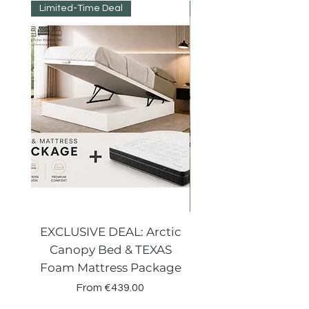
not the SELLER
Limited-Time Deal
Reduced Prices
EXCLUSIVE DEAL: Arctic
VENECIA CURVE W
Canopy Bed & TEXAS
Canopy Storage
Foam Mattress Package
Sale Price
From
€439.00