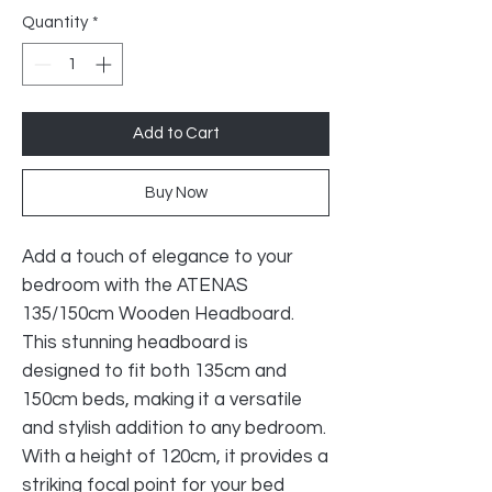
Quantity
*
Add to Cart
Buy Now
Add a touch of elegance to your
bedroom with the ATENAS
135/150cm Wooden Headboard.
This stunning headboard is
designed to fit both 135cm and
150cm beds, making it a versatile
and stylish addition to any bedroom.
With a height of 120cm, it provides a
striking focal point for your bed