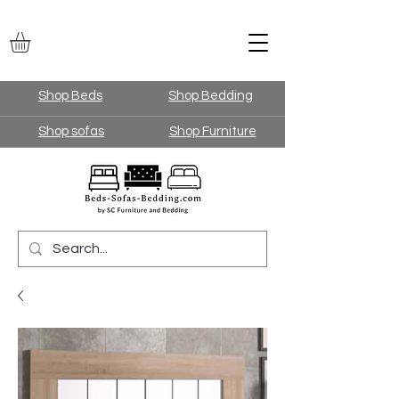
Shop Beds
Shop Bedding
Shop sofas
Shop Furniture