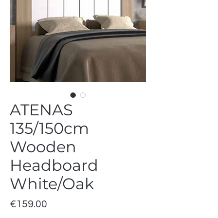
ATENAS
135/150cm
Wooden
Headboard
White/Oak
Price
€159.00