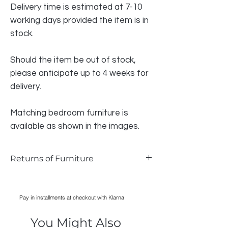
Delivery time is estimated at 7-10
working days provided the item is in
stock.
Should the item be out of stock,
please anticipate up to 4 weeks for
delivery.
Matching bedroom furniture is
available as shown in the images.
Returns of Furniture
We do accept returns on furniture if the
item is faulty and photographic evidence
Pay in installments at checkout with Klarna
can be provided, as long as damage has
only occurred during transport. Normal
You Might Also
wear and tear is not acceptable reason