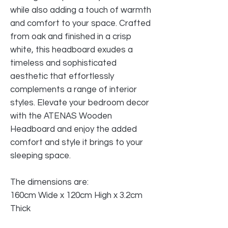
while also adding a touch of warmth
and comfort to your space. Crafted
from oak and finished in a crisp
white, this headboard exudes a
timeless and sophisticated
aesthetic that effortlessly
complements a range of interior
styles. Elevate your bedroom decor
with the ATENAS Wooden
Headboard and enjoy the added
comfort and style it brings to your
sleeping space.
The dimensions are:
160cm Wide x 120cm High x 3.2cm
Thick