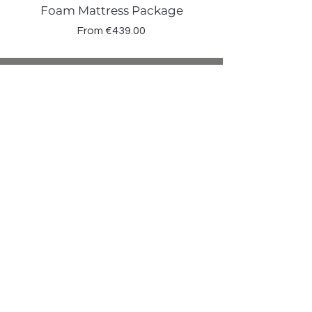
Foam Mattress Package
Sale Price
From
€439.00
Shop
Beds
Sofas
Bedding
Furniture
Mattresses
Headboards